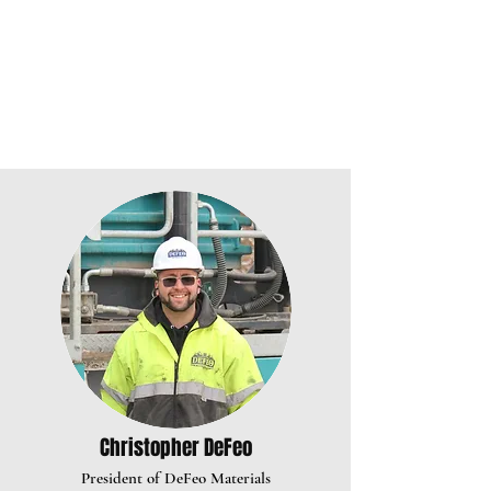
Christopher DeFeo
President of DeFeo Materia
ls