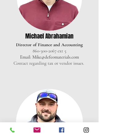
Michael Abrahamian
Director of Finance and Accounting
860-300-2067
ext 5
Email:
Mike@defeomaterials.com
Contact regarding tax or vendor issues.