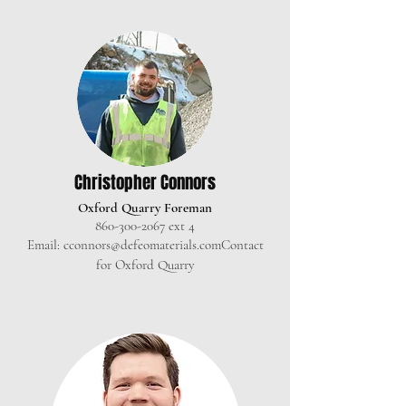
Christopher C
onnors
Oxford Quarry Foreman
860-300-2067
ext 4
Email:
cconnors@defeomaterials.com
Contact
for Oxford Quarry