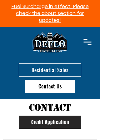
Fuel Surcharge in effect! Please
check the about section for
updates!​
Residential Sales
Contact Us
Contact
Credit Application