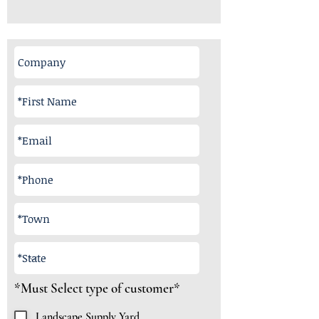
R
*Must Select type of customer*
e
q
Landscape Supply Yard