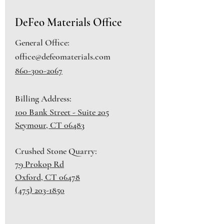
DeFeo Materials Office
General Office:
office@defeomaterials.com
860-300-2067
Billing Address:
100 Bank Street - Suite 205
Seymour, CT 06483
Crushed Stone Quarry:
79 Prokop Rd
Oxford, CT 06478
(475) 203-1850