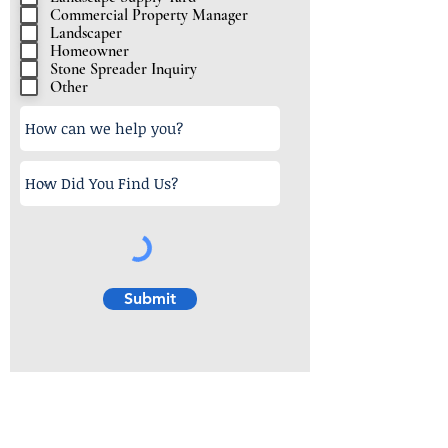
u
Commercial Property Manager
i
Landscaper
r
Homeowner
e
Stone Spreader Inquiry
Other
d
Submit