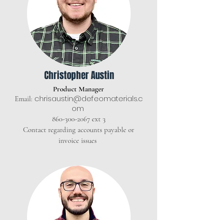
Christopher Austin
Product Manager
chrisaustin@defeomaterials.c
Email:
om
860-300-2067
ext 3
Contact regarding accounts payable or
invoice issues