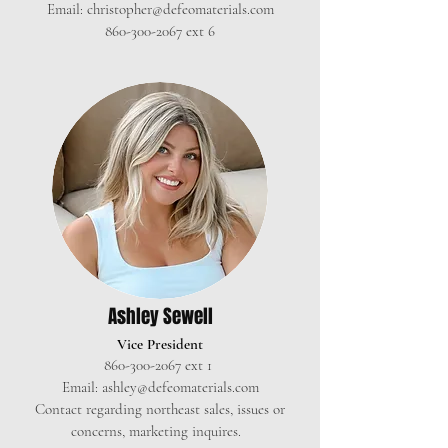
Email:
christopher@defeomaterials.com
860-300-2067
ext 6
Ashley Sewell
Vice President
860-300-2067
ext 1
Email:
ashley@defeomaterials.com
Contact regarding northeast sales, issues or
concerns, marketing inquires.