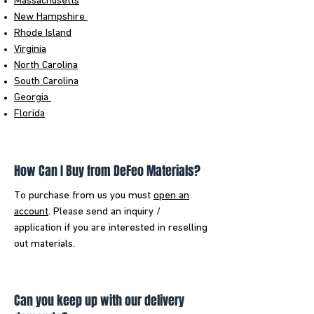
Massachusetts
New Hampshire
Rhode Island
Virginia
North Carolina
South Carolina
Georgia
Florida
How Can I Buy from DeFeo Materials?
To purchase from us you must
open an
account
. Please send an inquiry /
application if you are interested in reselling
out materials.
Can you keep up with our delivery