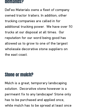
demands?
DeFeo Materials owns a fleet of company
owned tractor trailers. In addition, other
trucking companies are called in for
additional trucking power. We have over 50
trucks at our disposal at all times. Our
reputation for our word being good has
allowed us to grow to one of the largest
wholesale decorative stone suppliers on
the east coast.
Stone or mulch?
Mulch is a great, temporary landscaping
solution. Decorative stone however is a
permeant fix to any landscape! Stone only
has to be purchased and applied once,
while mulch has to be spread at least once