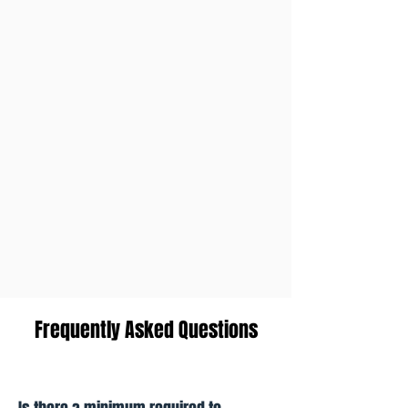
Frequently Asked Questions