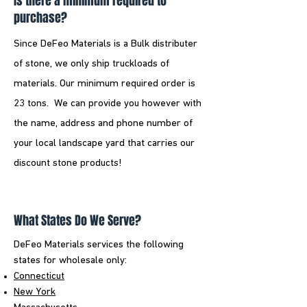
Is there a minimum required to
purchase?
Since DeFeo Materials is a Bulk distributer
of stone, we only ship truckloads of
materials. Our minimum required order is
23 tons. We can provide you however with
the name, address and phone number of
your local landscape yard that carries our
discount stone products!
What States Do We Serve?
DeFeo Materials services the following
states for wholesale only:​
Connecticut
New York