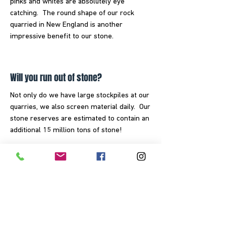
pinks and whites are absolutely eye
catching. The round shape of our rock
quarried in New England is another
impressive benefit to our stone.
Will you run out of stone?
Not only do we have large stockpiles at our
quarries, we also screen material daily. Our
stone reserves are estimated to contain an
additional 15 million tons of stone!
How many pounds are in a ton?
There are 2,000 lbs in 1 ton of stone.