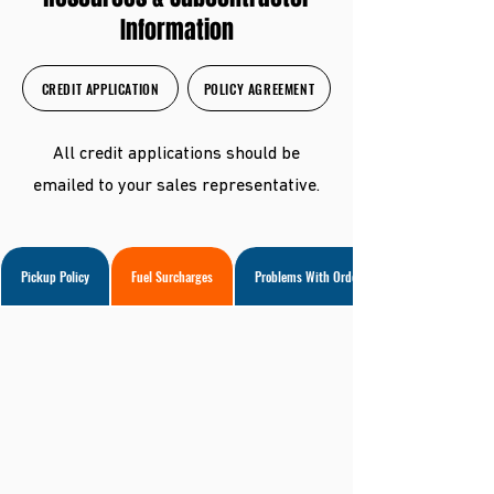
Information
CREDIT APPLICATION
POLICY AGREEMENT
All credit applications should be
emailed to your sales representative.
Pickup Policy
Fuel Surcharges
Problems With Orders