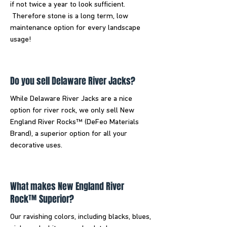
if not twice a year to look sufficient.
Therefore stone is a long term, low
maintenance option for every landscape
usage!
Do you sell Delaware River Jacks?
While Delaware River Jacks are a nice
option for river rock, we only sell New
England River Rocks™ (DeFeo Materials
Brand), a superior option for all your
decorative uses.
What makes New England River
Rock™ Superior?
Our ravishing colors, including blacks, blues,