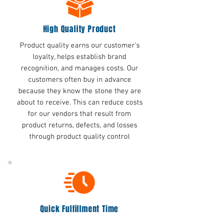
High Quality Product
Product quality earns our customer's
loyalty, helps establish brand
recognition, and manages costs. Our
customers often buy in advance
because they know the stone they are
about to receive. This can reduce costs
for our vendors that result from
product returns, defects, and losses
through product quality control
Quick Fulfillment Time