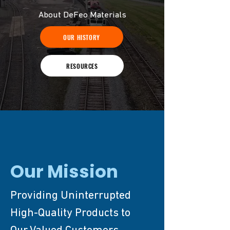
About DeFeo Materials
OUR HISTORY
RESOURCES
Our Mission
Providing Uninterrupted
High-Quality Products to