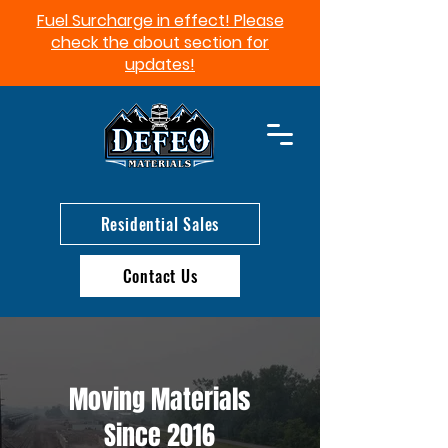
Fuel Surcharge in effect! Please
check the about section for
updates!​
Residential Sales
Contact Us
Moving Materials
Since 2016