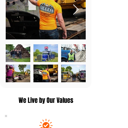
We Live by Our Values​