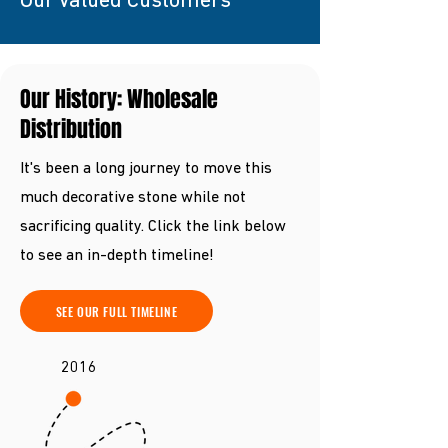
Our Valued Customers
Our History: Wholesale
Distribution
It's been a long journey to move this
much decorative stone while not
sacrificing quality. Click the link below
to see an in-depth timeline!
SEE OUR FULL TIMELINE
2016