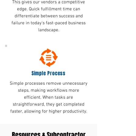
This gives our vendors a competitive
edge. Quick fulfillment time can
differentiate between success and
failure in today's fast-paced business
landscape.
Simple Process
Simple processes remove unnecessary
steps, making workflows more
efficient. When tasks are
straightforward, they get completed
faster, allowing for higher productivity.
Resources & Subcontractor