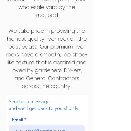
wholesale yard by the
truckload.
We take pride in providing the
highest quality river rock on the
east coast. Our premium river
rocks have a smooth, polished-
like texture that is admired and
loved by gardeners, DIY-ers,
and General Contractors
across the country.
Send us a message
and we’ll get back to you shortly.
Email