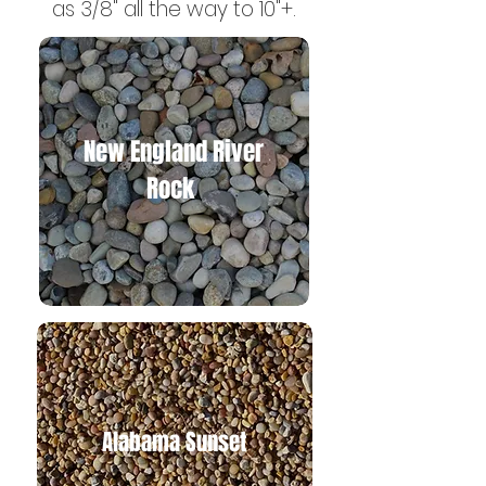
as 3/8" all the way to 10"+.
New England River
Rock
Alabama Suns
et