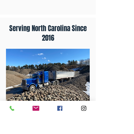
Serving North Carolina Since
2016
DeFeo Materials offers wholesale only!
However, we have supply yards across
the east coast that may be able to fit