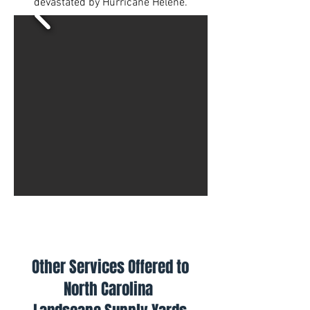
devastated by Hurricane Helene.
Other Services Offered to
North Carolina