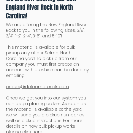
England River Rock in North
Carolina!
We are offering the New England River
Rock to you in the following sizes; 3/8",
3/4", 1-2", 2-4", 3-5", and 5-10"!
This material is available for bulk
pickup only at our Selma, North
Carolina yard. To pick up from our
company you must first create an
account with us which can be done by
emailing:
orders@defeomaterials.com
.
Once we get you into our system you
can begin placing orders. As soon as
the material is available at the yard
we will send you a pickup number as
well as pickup instructions. For more
details on how bulk pickup works
please click
here
.