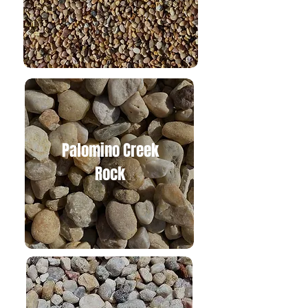
Palomino Creek
Rock