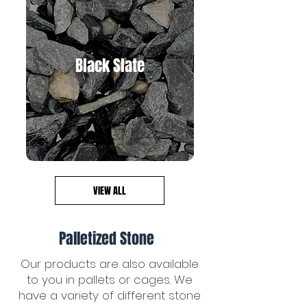
Black Slate
VIEW ALL
Palletized Stone
Our products are also available
to you in pallets or cages. We
have a variety of different stone