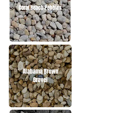
Coral B
each Pebbles
Alabam
a Brown
Gravel