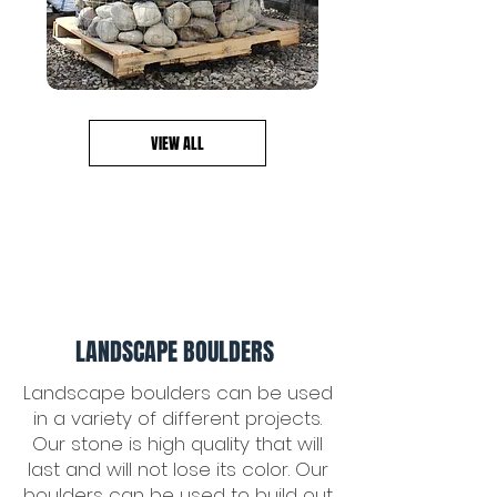
VIEW ALL
LANDSCAPE BOULDERS
Landscape boulders can be used
in a variety of different projects.
Our stone is high quality that will
last and will not lose its color. Our
boulders can be used to build out