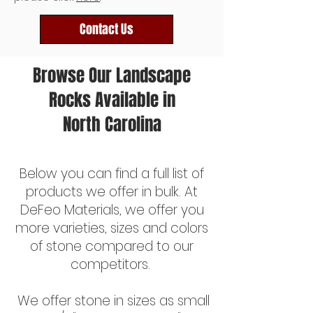
Contact Us
Browse Our Landscape
Rocks Available in
North Carolina
Bulk Decorative Gravel
Below you can find a full list of
products we offer in bulk. At
DeFeo Materials, we offer you
more varieties, sizes and colors
of stone compared to our
competitors.
We offer stone in sizes as small