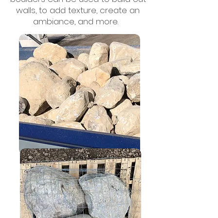
walls, to add texture, create an
ambiance, and more.