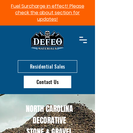
Fuel Surcharge in effect! Please
check the about section for
updates!​
Residential Sales
Contact Us
NORTH CAROLINA
DECORATIVE
STONE & GRAVEL