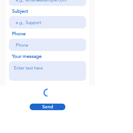
Subject
Phone
Your message
Send