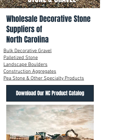
Wholesale Decorative Stone
Suppliers of
North Carolina
Bulk Decorative Gravel
Palletized Stone
Landscape Boulders
Construction Aggregates
Pea Stone & Other Specialty Products
Download Our NC Product Catalog