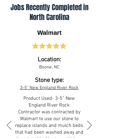
Jobs Recently Completed in
North Carolina
Walmart
Location:
Boone, NC
Stone type:
3-5" New England River Rock
Product Used- 3-5” New
England River Rock
Contractor was contracted by
Walmart to use our stone to
replace islands and mulch beds
that had been washed away and