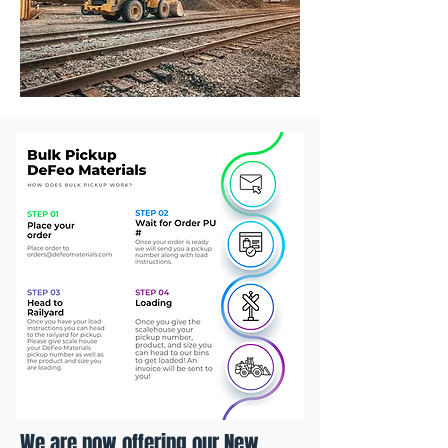
We are now offering our New