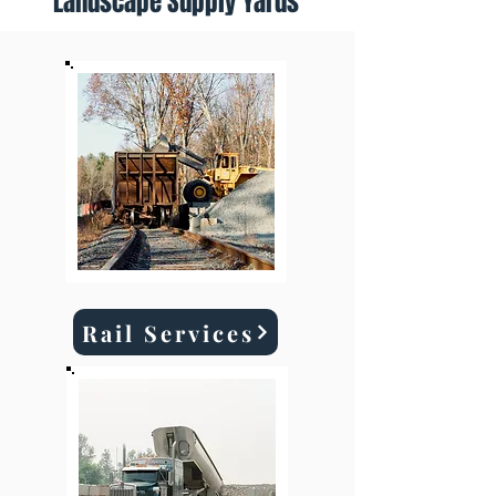
Landscape Supply Yards
Rail Services