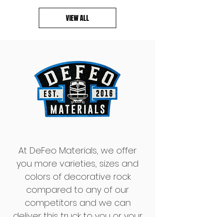
VIEW ALL
At DeFeo Materials, we offer
you more varieties, sizes and
colors of decorative rock
compared to any of our
competitors and we can
deliver this truck to you or your