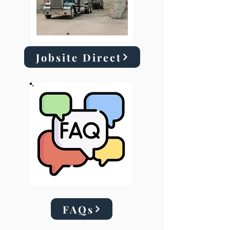
Jobsite Direct
FAQs