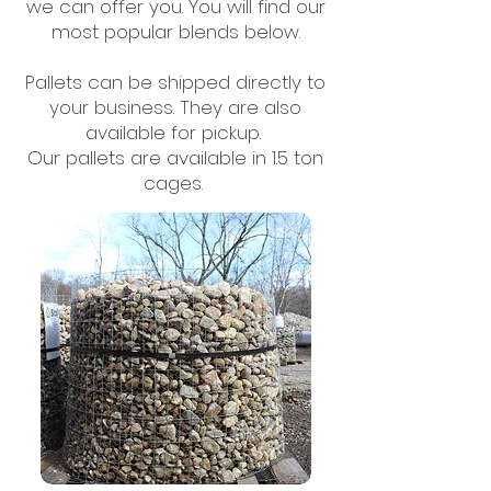
we can offer you. You will find our
most popular blends below.
Pallets can be shipped directly to
your business. They are also
available for pickup. ​
Our pallets are available in 1.5 ton
cages.