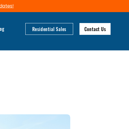
dates!​
log
Residential Sales
Contact Us