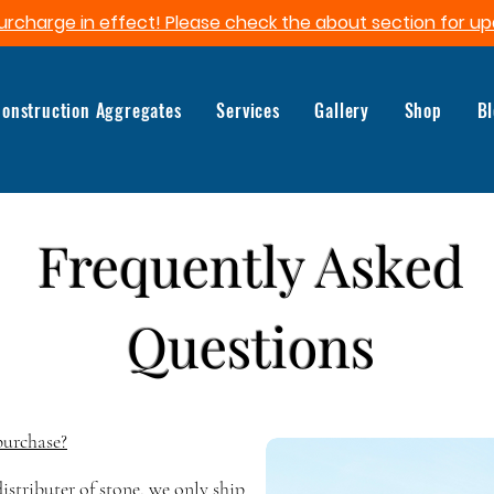
urcharge in effect! Please check the about section for up
onstruction Aggregates
Services
Gallery
Shop
B
Frequently Asked
Questions
purchase?
istributer of stone, we only ship