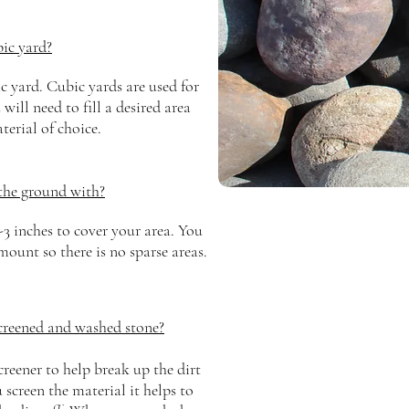
ic yard?
c yard. Cubic yards are used for
ill need to fill a desired area
terial of choice.
the ground with?
-3 inches to cover your area. You
ount so there is no sparse areas.
screened and washed stone?
creener to help break up the dirt
creen the material it helps to