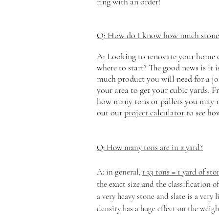
ring with an order!
Q: How do I know how much stone I
A: Looking to renovate your home or
where to start? The good news is it i
much product you will need for a jo
your area to get your cubic yards. F
how many tons or pallets you may n
out our
project calculator
to see ho
Q: How many tons are in a yard?
A: in general,
1.33 tons = 1 yard of sto
the
exact size and the classification o
a very heavy stone and slate is a very
density has a huge effect on the weigh