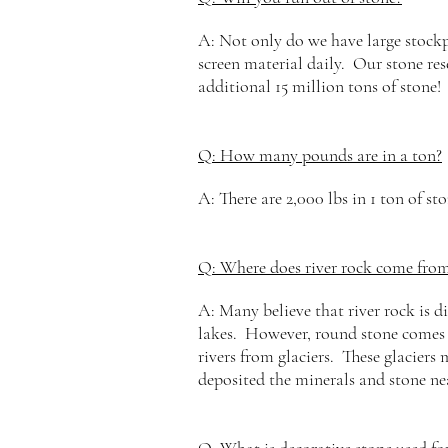
A: Not only do we have large stockpi
screen material daily. Our stone res
additional 15 million tons of stone!
Q: How many pounds are in a ton?
A: There are 2,000 lbs in 1 ton of sto
Q: Where does river rock come fro
A: Many believe that river rock is d
lakes. However,
round stone comes 
rivers from glaciers. These glaciers
deposited the minerals and stone ne