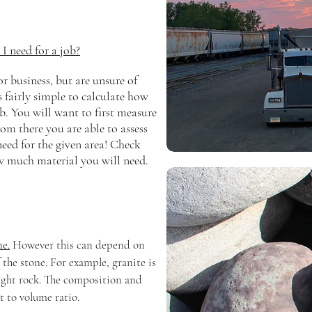
 need for a job?
 business, but are unsure of
s fairly simple to calculate how
b. You will want to first measure
rom there you are able to assess
eed for the given area! Check
w much material you will need.
ne.
However this can depend on
f the stone. For example, granite is
 light rock. The composition and
t to volume ratio.