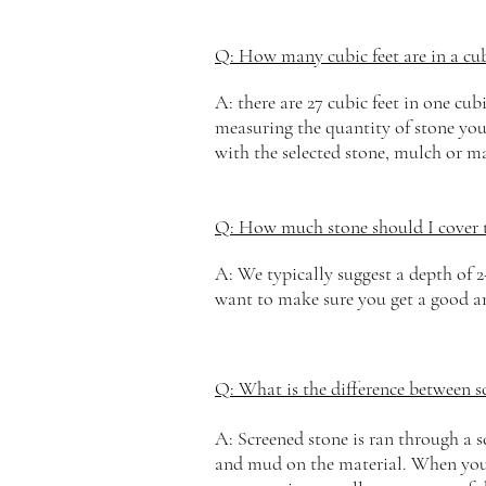
Q: How many cubic feet are in a cub
A: there are 27
cubic
feet in one cubi
measuring the quantity of stone you w
with the selected stone, mulch or ma
Q: How much stone should I cover 
A: We typically suggest a depth of 2
want to make sure you get a good am
Q: What is the difference between 
A: Screened stone is ran through a s
and mud on the material. When you s