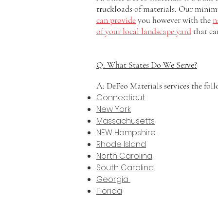
truckloads of materials. Our minim
can provide
you however with the
n
of your local landscape yard
that ca
Q: What States Do We Serve?
A: DeFeo Materials services the foll
Connecticut
New York
Massachusetts
NEW Hampshire
Rhode Island
North Carolina
South Carolina
Georgia
Florida