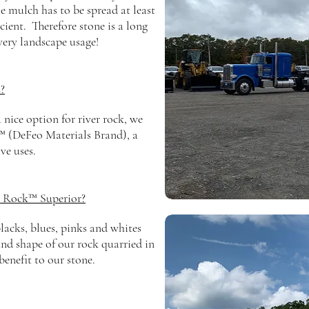
e mulch has to be spread at least
icient.
Therefore stone is a long
very landscape usage!
?
nice option for river rock, we
 (DeFeo Materials Brand), a
ive uses.
 Rock™ Superior?
lacks, blues, pinks and whites
und
shape of our rock quarried in
benefit
to our stone.