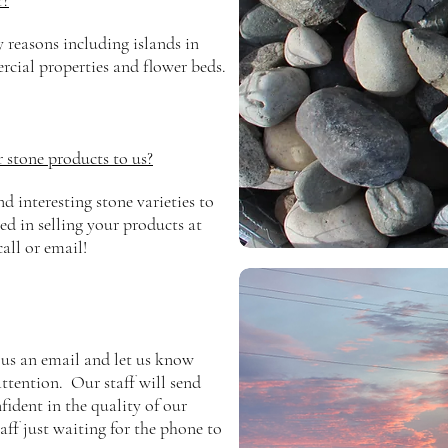
r?
y reasons
including islands in
rcial properties and flower beds.
r stone products to us?
 interesting stone varieties to
ed in selling your products at
call or email!
 us an email and let us know
ttention. Our staff will send
ident in the quality of our
aff just waiting for the phone to