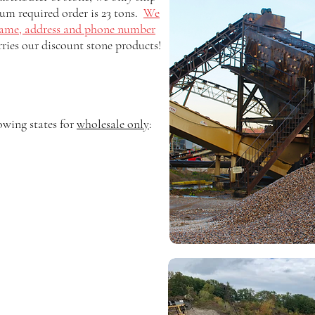
um required order is 23 tons.
We
ame, address and phone number
rries our discount stone products!
owing states for
wholesale only
: