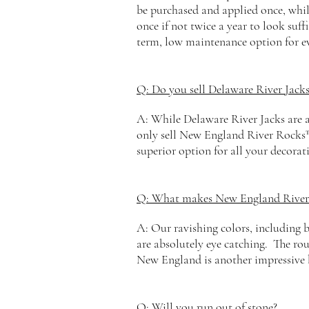
be purchased and applied once, whil
once if not twice a year to look suff
term, low maintenance option for e
Q: Do you sell Delaware River Jacks
A: While Delaware River Jacks are a 
only sell New
England
River Rocks™
superior option for all your decorat
Q: What makes New England River
A: Our ravishing colors, including b
are absolutely eye catching. The
ro
New England is another impressive
Q: Will you run out of stone?