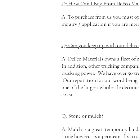
Q: How Can I Buy From DeFeo Mat
A: To purchase from us you must
o
inquiry / application if you are inte
Q: Can you keep up with our deliv
A: DeFeo Materials owns a
fleet
of c
In addition, other trucking companie
trucking power. We have over 50 truc
Our reputation for our word being 
one of the largest wholesale decorat
coast.
Q: Stone or mulch?
A: Mulch is a great, temporary land
stone however is a
permeant
fix to 