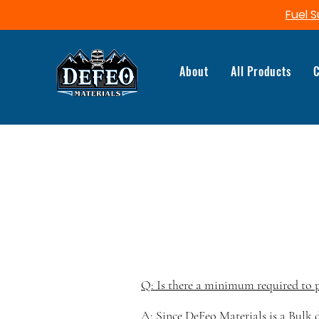
Fuel S
About
All Products
C
Q: Is there a minimum required to 
A: Since DeFeo Materials is a Bulk d