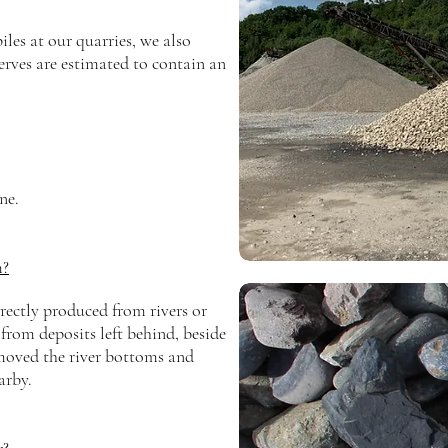
les at our quarries, we also
erves are estimated to
contain
an
ne.
m?
irectly produced from rivers or
from deposits left behind, beside
 moved the river bottoms and
arby.