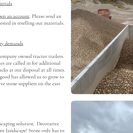
erials
pen an account
. Please send an
rested in reselling out materials.
ery demands
ompany owned tractor trailers.
s are called in for additional
ks at our disposal at all times.
good has allowed us to grow to
ive stone suppliers on the east
scaping solution. Decorative
any landscape!
Stone
only
has
to