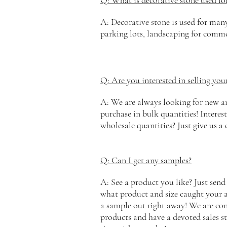
Q: What is decorative stone used fo
A: Decorative stone is used for man
parking lots, landscaping for comme
Q: Are you interested in selling you
A: We are always looking for new and
purchase in bulk quantities! Interest
wholesale quantities? Just give us a 
Q: Can I get any samples?
A: See a product you like? Just send
what product and size caught your a
a
sample
out right away! We are conf
products and have a devoted sales st