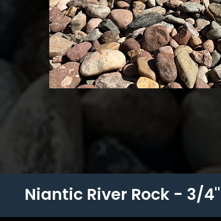
Niantic River Rock - 3/4" 