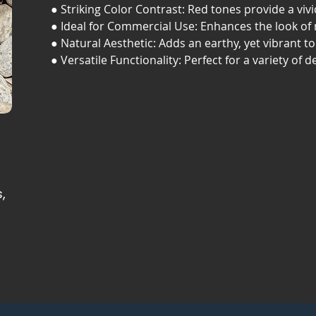
● Striking Color Contrast: Red tones provide a viv
● Ideal for Commercial Use: Enhances the look of
● Natural Aesthetic: Adds an earthy, yet vibrant t
● Versatile Functionality: Perfect for a variety of d
,