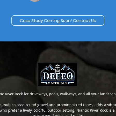
Case Study Coming Soon! Contact Us
tic River Rock for driveways, pools, walkways, and all your landscap
ive multicolored round gravel and prominent red tones, adds a vibran
 who prefer a lively, colorful outdoor setting. Niantic River Rock is
areas around pools and patios.