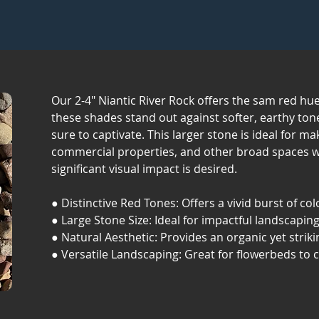
Our 2-4" Niantic River Rock offers the sam red hues
these shades stand out against softer, earthy tone
sure to captivate. This larger stone is ideal for m
commercial properties, and other broad spaces 
significant visual impact is desired.
● Distinctive Red Tones: Offers a vivid burst of col
● Large Stone Size: Ideal for impactful landscaping
● Natural Aesthetic: Provides an organic yet strik
● Versatile Landscaping: Great for flowerbeds to