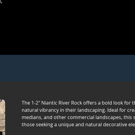
,
The 1-2" Niantic River Rock offers a bold look for
natural vibrancy in their landscaping. Ideal for cr
medians, and other commercial landscapes, this st
those seeking a unique and natural decorative el