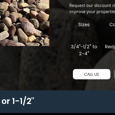
Request our discount s
improve your propertie
Sizes
Co
3/4"-1/2" to
Red/
2-4"
CALL US
or 1-1/2"