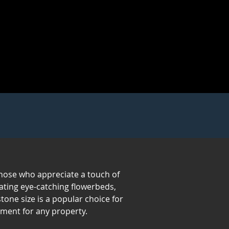
 those who appreciate a touch of
eating eye-catching flowerbeds,
one size is a popular choice for
ement for any property.