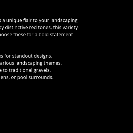
gs a unique flair to your landscaping
y distinctive red tones, this variety
Choose these for a bold statement
 for standout designs.
t various landscaping themes.
 to traditional gravels.
dens, or pool surrounds.