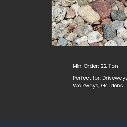
Min. Order: 22 Ton
Perfect for: Driveways
Walkways, Gardens