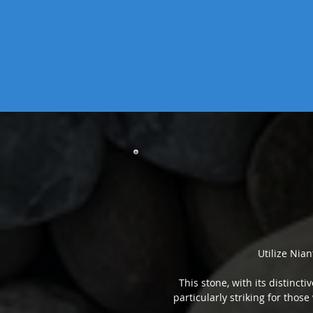
Utilize Nian
This stone, with its distinct
particularly striking for those