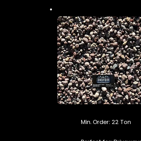
Min. Order: 22 Ton