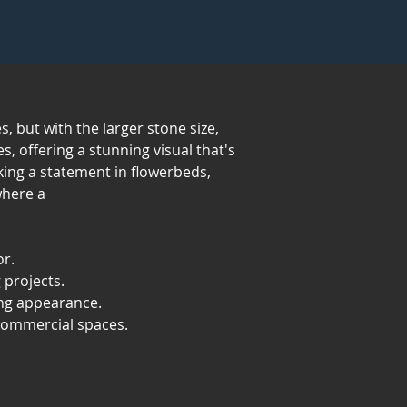
, but with the larger stone size,
s, offering a stunning visual that's
aking a statement in flowerbeds,
where a
or.
 projects.
ing appearance.
 commercial spaces.