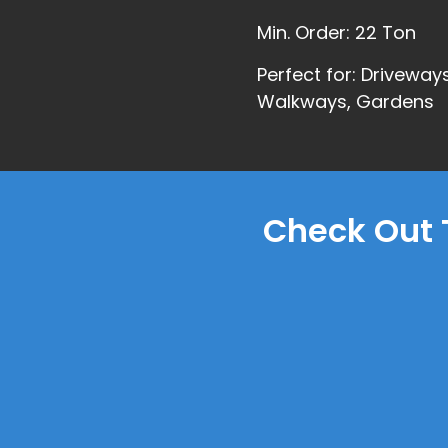
Min. Order: 22 Ton
Perfect for: Driveways
Walkways, Gardens
Check Out 