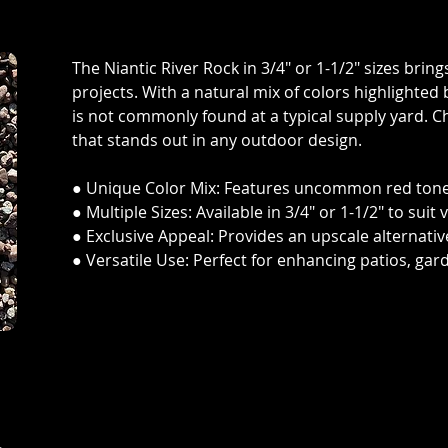
The Niantic River Rock in 3/4" or 1-1/2" sizes brin
projects. With a natural mix of colors highlighted b
is not commonly found at a typical supply yard. 
that stands out in any outdoor design.
● Unique Color Mix: Features uncommon red tones
● Multiple Sizes: Available in 3/4" or 1-1/2" to sui
● Exclusive Appeal: Provides an upscale alternative
● Versatile Use: Perfect for enhancing patios, gar