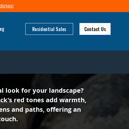
dates!​
log
Residential Sales
Contact Us
al look for your landscape?
ock's red tones add warmth,
ens and paths, offering an
touch.