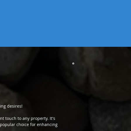
ing desires!
t touch to any property. It's
 a popular choice for enhancing