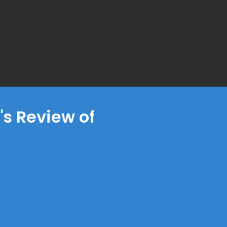
s Review of