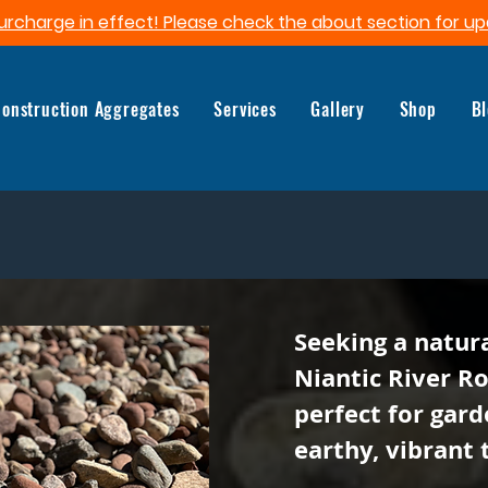
urcharge in effect! Please check the about section for up
onstruction Aggregates
Services
Gallery
Shop
B
Seeking a natur
Niantic River R
perfect for gard
earthy, vibrant 