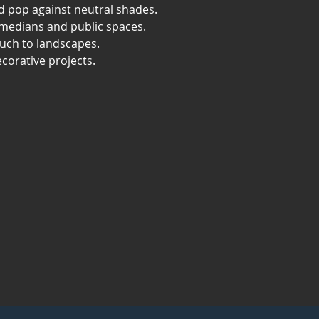
id pop against neutral shades.
 medians and public spaces.
ouch to landscapes.
ecorative projects.