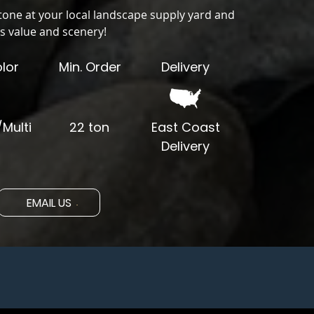
tone at your local landscape supply yard and
s value and scenery!
lor
Min. Order
Delivery
Multi
22 ton
East Coast
Delivery
EMAIL US