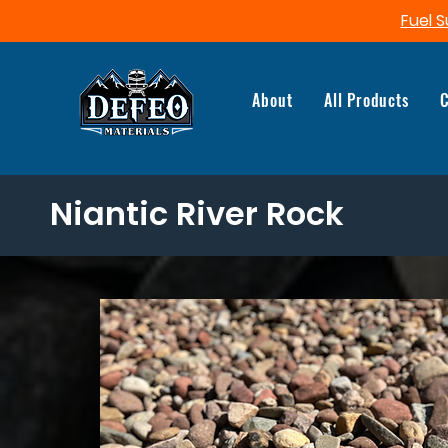
Fuel S
About
All Products
C
Niantic River Rock