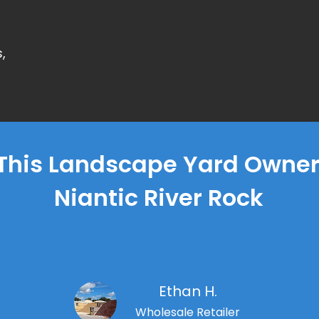
,
This Landscape Yard Owner'
Niantic River Rock
Ethan H.
Wholesale Retailer