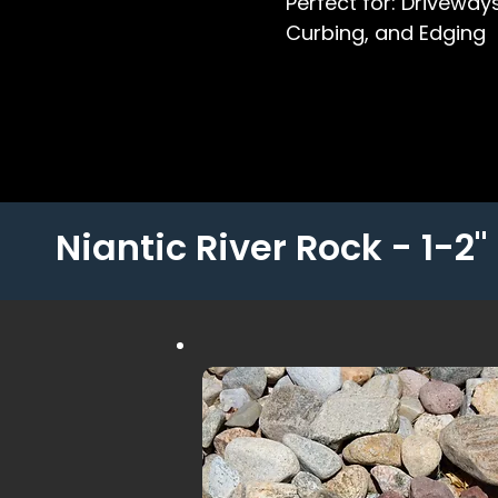
Perfect for: Driveways
Curbing, and Edging
Niantic River Rock - 1-2"