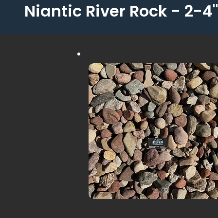
Niantic River Rock - 2-4"