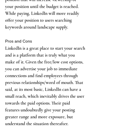
your position until the budget is reached. 
While paying, LinkedIn will more readily 
offer your position to users searching 
keywords around landscape supply. 
Pros and Cons
LinkedIn is a great place to start your search 
and is a platform that is truly what you 
make of it. Given the free/low cost options, 
you can advertise your job to immediate 
connections and find employees through 
previous relationships/word of mouth. That 
said, at its most basic, LinkedIn can have a 
small reach, which inevitably drives the user 
towards the paid options. Their paid 
features undoubtedly give your posting 
greater range and more exposure, but 
understand the situation thereafter. 