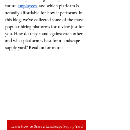
future 
employees
, and which platform is 
actually affordable for how it performs. In 
this blog, we’ve collected some of the most 
popular hiring platforms for review just for 
you. How do they stand against each other 
and what platform is best for a landscape 
supply yard? Read on for more!
Learn How to Start a Landscape Supply Yard