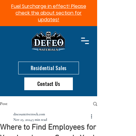
Fuel Surcharge in effect! Please
check the about section for
updates!​
Residential Sales
Contact Us
Post
discountriverrock.com
Nov 25, 2024
5 min read
Where to Find Employees for