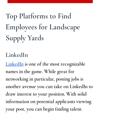
Top Platforms to Find 
Employees for Landscape 
Supply Yards
LinkedIn
LinkedIn
 is one of the most recognizable 
names in the game. While great for 
networking in particular, posting jobs is 
another avenue you can take on LinkedIn to 
draw interest to your position. With solid 
information on potential applicants viewing 
your post, you can begin finding talent. 