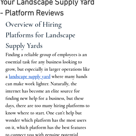
Your Landscape Supply Yard
- Platform Reviews
Overview of Hiring 
Platforms for Landscape 
Supply Yards
Finding a reliable group of employees is an 
essential task for any business looking to 
grow, but especially in larger operations like 
a 
landscape supply yard
 where many hands 
can make work lighter. Naturally, the 
internet has become an elite source for 
finding new help for a business, but these 
days, there are too many hiring platforms to 
know where to start. One can’t help but 
wonder which platform has the most users 
on it, which platform has the best features 
to connect you with genuine potential 