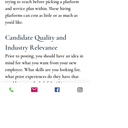
trying to reach before picking a platform 
and service plan within. These hiring 
platforms can cost as little or as much as 
you’d like. 
Candidate Quality and 
Industry Relevance
Prior to posting, you should have an idea in 
mind for what you want from your new 
employee. What skills are you looking for, 
what prior experiences do they have that 
would prove to be helpful within your 
landscape supply yard? Having an 
expectation for your position can help guide 
you towards services that promote your 
interests and help receive applicants who 
you can seriously consider hiring. 