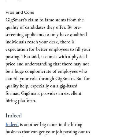
Pros and Cons
GigSmart’s claim to fame stems from the 
quality of candidates they offer. By pre-
screening applicants to only have qualified 
individuals reach your desk, there is 
expectation for better employees to fill your 
posting. That said, it comes with a physical 
price and understanding that there may not 
be a huge conglomerate of employees who 
can fill your role through GigSmart. But for 
quality help, especially on a gig-based 
format, GigSmart provides an excellent 
hiring platform.
Indeed
Indeed
 is another big name in the hiring 
business that can get your job posting out to 