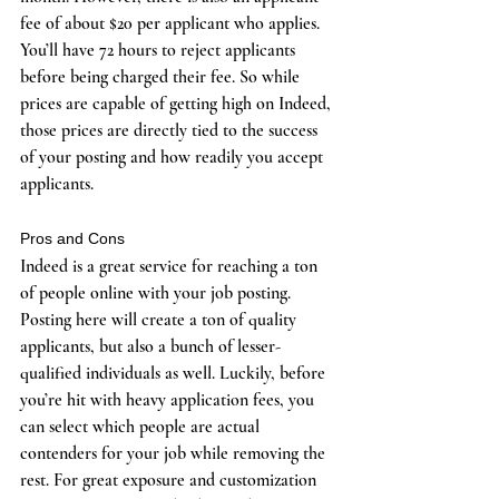
fee of about $20 per applicant who applies. 
You’ll have 72 hours to reject applicants 
before being charged their fee. So while 
prices are capable of getting high on Indeed, 
those prices are directly tied to the success 
of your posting and how readily you accept 
applicants. 
Pros and Cons
Indeed is a great service for reaching a ton 
of people online with your job posting. 
Posting here will create a ton of quality 
applicants, but also a bunch of lesser-
qualified individuals as well. Luckily, before 
you’re hit with heavy application fees, you 
can select which people are actual 
contenders for your job while removing the 
rest. For great exposure and customization 