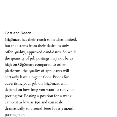
Cost and Reach
GigSmart has their reach somewhat limited, 
but that stems from their desire to only 
offer quality, approved candidates. So while 
the quantity of job postings may not be as 
high on GigSmart compared to other 
platforms, the quality of applicants will 
certainly have a higher floor. Prices for 
advertising your job on GigSmart will 
depend on how long you want to run your 
posting for. Posting a position for a week 
can cost as low as $90 and can scale 
dramatically to around $600 for a 3 month 
posting plan. 