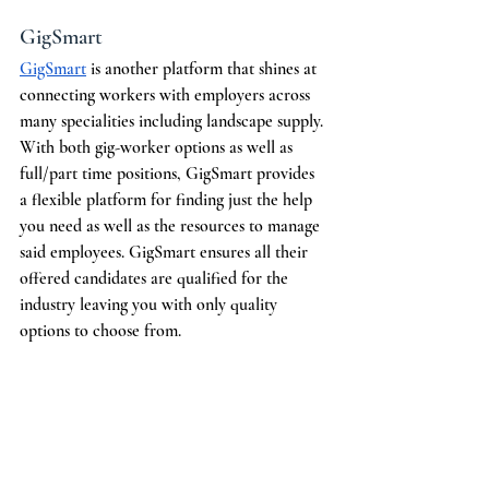
GigSmart
GigSmart
 is another platform that shines at 
connecting workers with employers across 
many specialities including landscape supply. 
With both gig-worker options as well as 
full/part time positions, GigSmart provides 
a flexible platform for finding just the help 
you need as well as the resources to manage 
said employees. GigSmart ensures all their 
offered candidates are qualified for the 
industry leaving you with only quality 
options to choose from. 