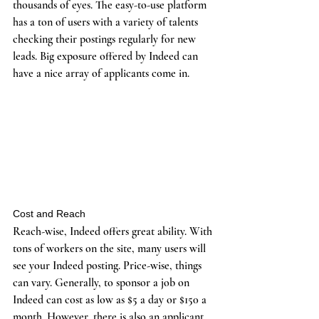
thousands of eyes. The easy-to-use platform 
has a ton of users with a variety of talents 
checking their postings regularly for new 
leads. Big exposure offered by Indeed can 
have a nice array of applicants come in. 
Cost and Reach
Reach-wise, Indeed offers great ability. With 
tons of workers on the site, many users will 
see your Indeed posting. Price-wise, things 
can vary. Generally, to sponsor a job on 
Indeed can cost as low as $5 a day or $150 a 
month. However, there is also an applicant 