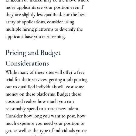
LinkedIn or Indeed may be the move where 
more applicants see your position even if 
they are slightly less qualified. For the best 
array of applications, consider using 
multiple hiring platforms to diversify the 
applicant-base you’re screening. 
Pricing and Budget 
Considerations
While many of these sites will offer a free 
trial for their services, getting a job posting 
out to qualified individuals will cost some 
money on these platforms. Budget these 
costs and realize how much you can 
reasonably spend to attract new talent. 
Consider how long you want to post, how 
much exposure you need your position to 
get, as well as the type of individuals you’re 