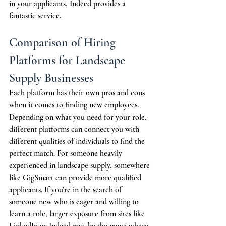
in your applicants, Indeed provides a 
fantastic service.
Comparison of Hiring 
Platforms for Landscape 
Supply Businesses
Each platform has their own pros and cons 
when it comes to finding new employees. 
Depending on what you need for your role, 
different platforms can connect you with 
different qualities of individuals to find the 
perfect match. For someone heavily 
experienced in landscape supply, somewhere 
like GigSmart can provide more qualified 
applicants. If you’re in the search of 
someone new who is eager and willing to 
learn a role, larger exposure from sites like 