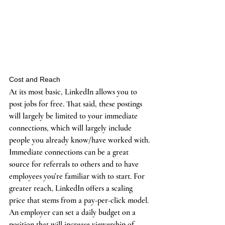
Cost and Reach
At its most basic, LinkedIn allows you to 
post jobs for free. That said, these postings 
will largely be limited to your immediate 
connections, which will largely include 
people you already know/have worked with. 
Immediate connections can be a great 
source for referrals to others and to have 
employees you’re familiar with to start. For 
greater reach, LinkedIn offers a scaling 
price that stems from a pay-per-click model. 
An employer can set a daily budget on a 
position that will increase viewership of 