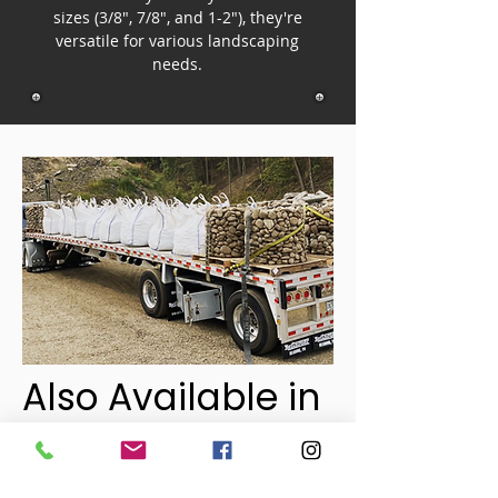
sizes (3/8", 7/8", and 1-2"), they're
versatile for various landscaping
needs.
Also Available in
Pallets!