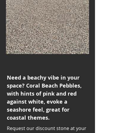
Need a beachy vibe in your
space? Coral Beach Pebbles,
with hints of pink and red
against white, evoke a
seashore feel, great for
coastal themes.
Request our discount stone at your