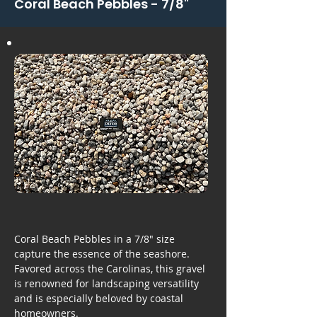
Coral Beach Pebbles - 7/8"
Coral Beach Pebbles in a 7/8" size
capture the essence of the seashore.
Favored across the Carolinas, this gravel
is renowned for landscaping versatility
and is especially beloved by coastal
homeowners.