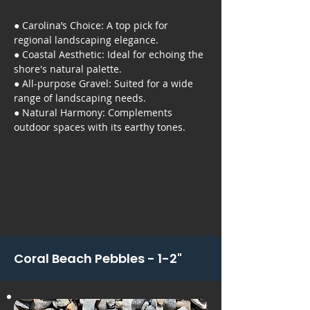
● Carolina’s Choice: A top pick for
regional landscaping elegance.
● Coastal Aesthetic: Ideal for echoing the
shore's natural palette.
● All-purpose Gravel: Suited for a wide
range of landscaping needs.
● Natural Harmony: Complements
outdoor spaces with its earthy tones.
Coral Beach Pebbles - 1-2"