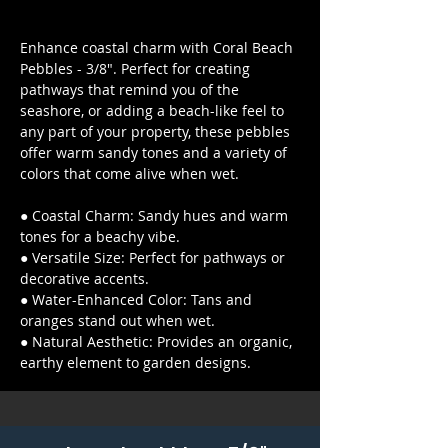
Enhance coastal charm with Coral Beach
Pebbles - 3/8". Perfect for creating
pathways that remind you of the
seashore, or adding a beach-like feel to
any part of your property, these pebbles
offer warm sandy tones and a variety of
colors that come alive when wet.
● Coastal Charm: Sandy hues and warm
tones for a beachy vibe.
● Versatile Size: Perfect for pathways or
decorative accents.
● Water-Enhanced Color: Tans and
oranges stand out when wet.
● Natural Aesthetic: Provides an organic,
earthy element to garden designs.