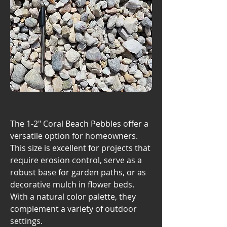
The 1-2" Coral Beach Pebbles offer a
versatile option for homeowners.
This size is excellent for projects that
require erosion control, serve as a
robust base for garden paths, or as
decorative mulch in flower beds.
With a natural color palette, they
complement a variety of outdoor
settings.