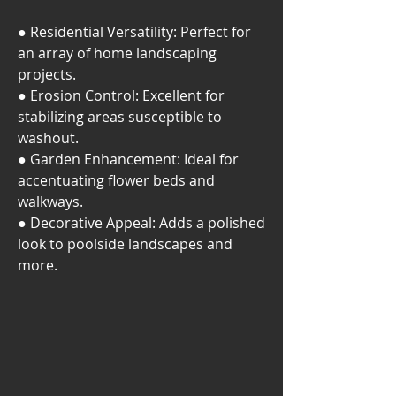
● Residential Versatility: Perfect for
an array of home landscaping
projects.
● Erosion Control: Excellent for
stabilizing areas susceptible to
washout.
● Garden Enhancement: Ideal for
accentuating flower beds and
walkways.
● Decorative Appeal: Adds a polished
look to poolside landscapes and
more.