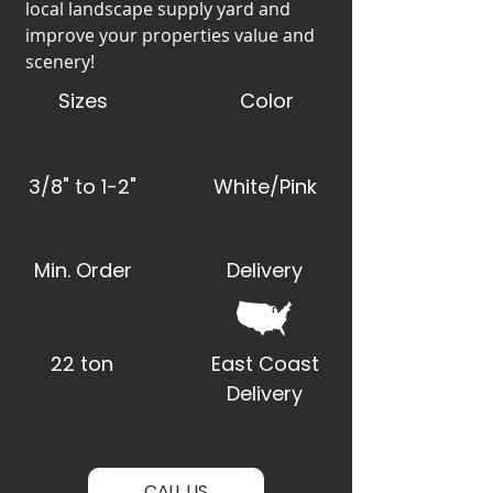
local landscape supply yard and
improve your properties value and
scenery!
Sizes
Color
3/8" to 1-2"
White/Pink
Min. Order
Delivery
22 ton
East Coast
Delivery
CALL US