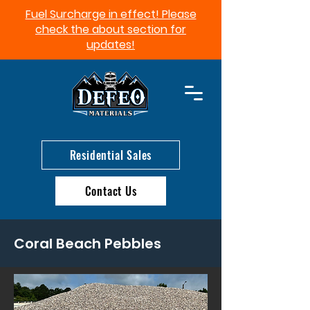
Fuel Surcharge in effect! Please
check the about section for
updates!​
Residential Sales
Contact Us
Coral Beach Pebbles