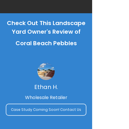
Check Out This Landscape
Yard Owner's Review of
Coral Beach Pebbles
Ethan H.
Wholesale Retailer
Case Study Coming Soon! Contact Us