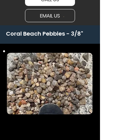
EMAIL US
Coral Beach Pebbles - 3/8"