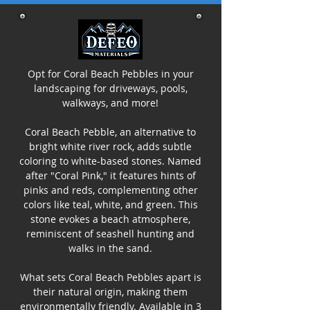
Opt for Coral Beach Pebbles in your
landscaping for driveways, pools,
walkways, and more!
Coral Beach Pebble, an alternative to
bright white river rock, adds subtle
coloring to white-based stones. Named
after "Coral Pink," it features hints of
pinks and reds, complementing other
colors like teal, white, and green. This
stone evokes a beach atmosphere,
reminiscent of seashell hunting and
walks in the sand.
What sets Coral Beach Pebbles apart is
their natural origin, making them
environmentally friendly. Available in 3