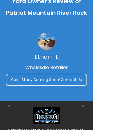
Yard Owner's Review of
Patriot Mountain River Rock
Ethan H.
Wholesale Retailer
Case Study Coming Soon! Contact Us