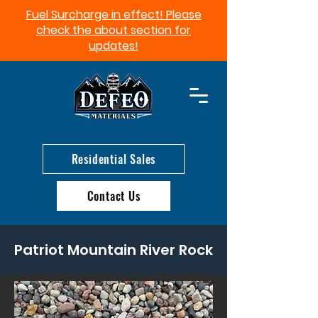
Fuel Surcharge in effect! Please
check the about section for
updates!​
Residential Sales
Contact Us
Patriot Mountain River Rock