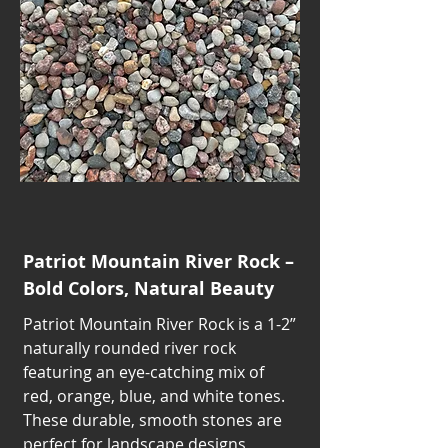
Patriot Mountain River Rock –
Bold Colors, Natural Beauty
Patriot Mountain River Rock is a 1-2”
naturally rounded river rock
featuring an eye-catching mix of
red, orange, blue, and white tones.
These durable, smooth stones are
perfect for landscape designs,