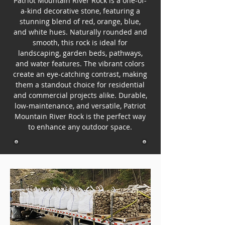
Patriot Mountain River Rock is a one-of-
a-kind decorative stone, featuring a
stunning blend of red, orange, blue,
and white hues. Naturally rounded and
smooth, this rock is ideal for
landscaping, garden beds, pathways,
and water features. The vibrant colors
create an eye-catching contrast, making
them a standout choice for residential
and commercial projects alike. Durable,
low-maintenance, and versatile, Patriot
Mountain River Rock is the perfect way
to enhance any outdoor space.