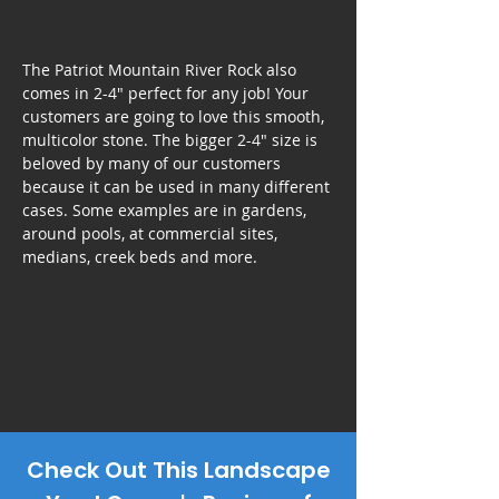
The Patriot Mountain River Rock also
comes in 2-4" perfect for any job! Your
customers are going to love this smooth,
multicolor stone. The bigger 2-4" size is
beloved by many of our customers
because it can be used in many different
cases. Some examples are in gardens,
around pools, at commercial sites,
medians, creek beds and more.
Check Out This Landscape