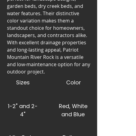
garden beds, dry creek beds, and
water features. Their distinctive
color variation makes them a
standout choice for homeowners,
landscapers, and contractors alike.
With excellent drainage properties
and long-lasting appeal, Patriot
Mountain River Rock is a versatile
and low-maintenance option for any
outdoor project.
Sizes
Color
1-2" and 2-
Red, White
4"
and Blue