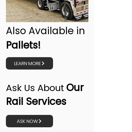
Also Available in
Pallets!
LEARN MORE
Our
Ask Us About
Rail Services
ASK NOW