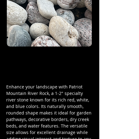
Enhance your landscape with Patriot
Mountain River Rock, a 1-2" specialty
river stone known for its rich red, white,
and blue colors. Its naturally smooth,
rounded shape makes it ideal for garden
pathways, decorative borders, dry creek
beds, and water features. The versatile
size allows for excellent drainage while
adding visual interest and texture to any