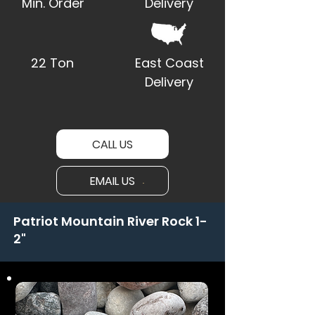
Min. Order
Delivery
22 Ton
East Coast
Delivery
CALL US
EMAIL US
Patriot Mountain River Rock 1-
2"