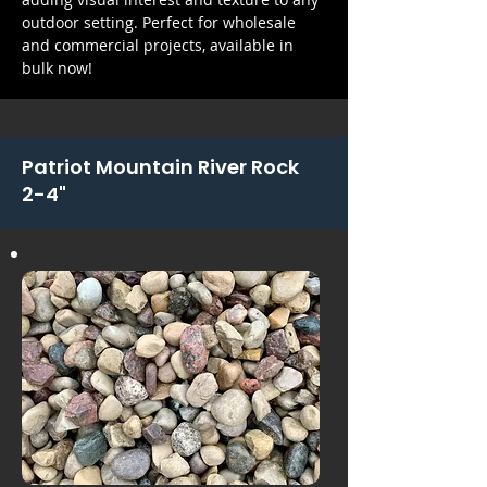
outdoor setting. Perfect for wholesale
and commercial projects, available in
bulk now!
Patriot Mountain River Rock
2-4"