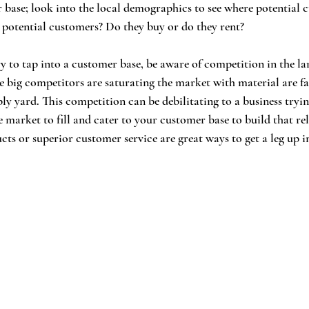
 base; look into the local demographics to see where potential
 potential customers? Do they buy or do they rent?
y to tap into a customer base, be aware of competition in the l
 big competitors are saturating the market with material are fa
y yard. This competition can be debilitating to a business trying
e market to fill and cater to your customer base to build that rel
cts or superior customer service are great ways to get a leg up i