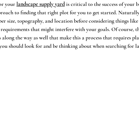
or your 
landscape supply yard
 is critical to the success of your b
proach to finding that right plot for you to get started. Naturally
per size, topography, and location before considering things like
g requirements that might interfere with your goals. Of course, t
s along the way as well that make this a process that requires pl
 you should look for and be thinking about when searching for l