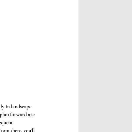
lly in landscape 
plan forward are 
equent 
rom there, you’ll 