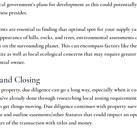
cal government’s plans for development as this could potentially
ess presides. 
ts are essential to finding that optimal spot for your supply yar
ppearance of hills, rocks, and trees, environmental assessments d
 on the surrounding planet. This can encompass factors like the
ite as well as local ecological concerns that may require greater
ntial owner. 
 and Closing
property, due diligence can go a long way, especially when it co
ou’ve already done through researching local zoning requirement
to get things moving. Due diligence continues with property surv
s and outline easements/other features that could impact an op
rt of the transaction with titles and money.