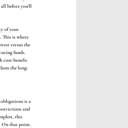
all before you’ll 
ty of your 
. This is where 
vest versus the 
curing funds. 
h cost-benefit 
 them the long-
obligations is a 
estrictions and 
mplest, this 
. On that point, 