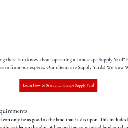
ng there is to know about operating a Landscape Supply Yard? En
 learn from our experts. Our clients are Supply Yards! We Kow
Learn How to Start a Landscape Supply Yard
equirements
can only be as good as the land that it sits upon. This includes 
ently resides on the plot. When making your initial land purchas