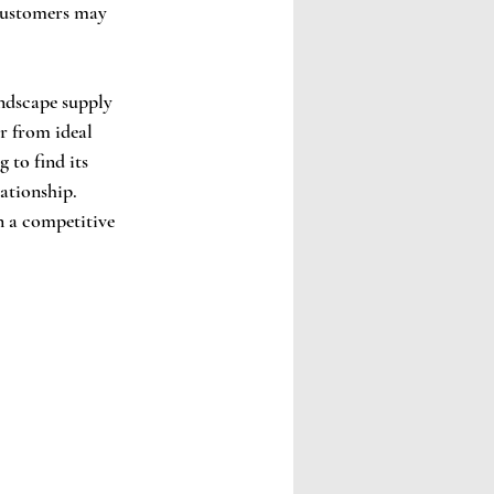
 customers may 
andscape supply 
r from ideal 
 to find its 
ationship. 
n a competitive 