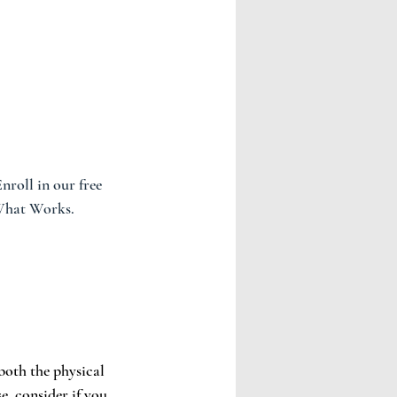
roll in our free 
 What Works.
both the physical 
e, consider if you 