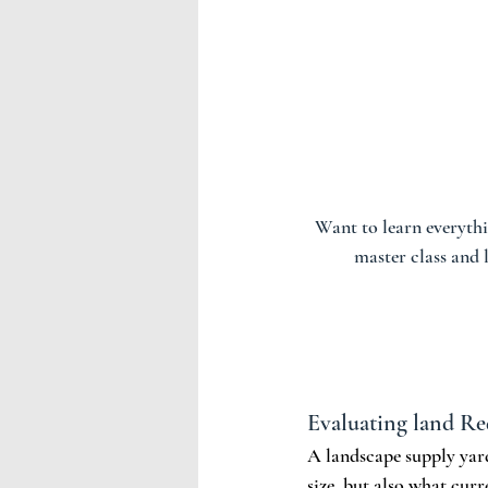
Want to learn everythi
master class and
Evaluating land R
A landscape supply yard 
size, but also what curr