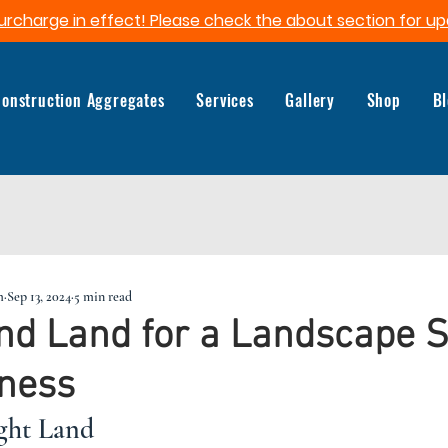
urcharge in effect! Please check the about section for up
onstruction Aggregates
Services
Gallery
Shop
B
m
Sep 13, 2024
5 min read
nd Land for a Landscape 
iness
ght Land