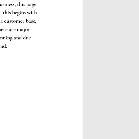
usiness; this page 
, this begins with 
 a customer base, 
here are major 
anning and due 
and: