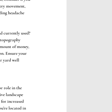
nery movement, 
ding headache 
nd currently used? 
r topography 
 amount of money, 
on. Ensure your 
r yard well 
r role in the 
ive landscape 
 for increased 
u’re located in 