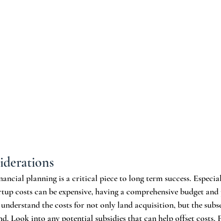
iderations
nancial planning is a critical piece to long term success. Especia
rtup costs can be expensive, having a comprehensive budget and 
 understand the costs for not only land acquisition, but the subs
. Look into any potential subsidies that can help offset costs. F