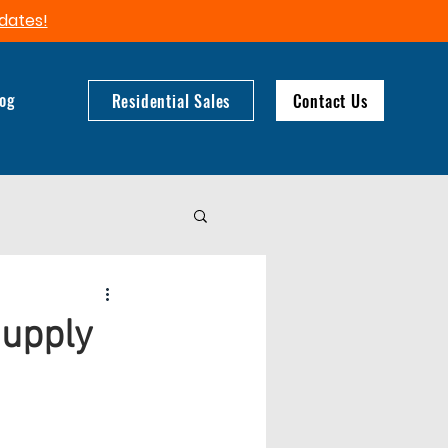
dates!​
log
Residential Sales
Contact Us
Supply