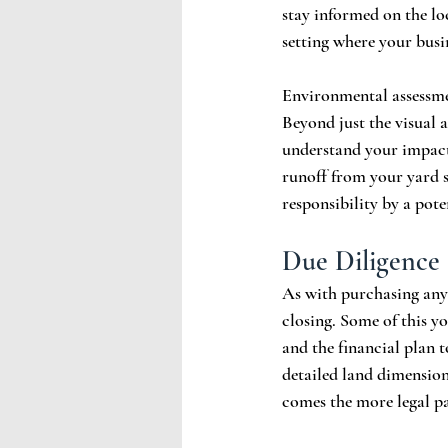
stay informed on the lo
setting where your busin
Environmental assessmen
Beyond just the visual a
understand your impact
runoff from your yard s
responsibility by a pote
Due Diligence
As with purchasing any 
closing. Some of this y
and the financial plan 
detailed land dimension
comes the more legal pa