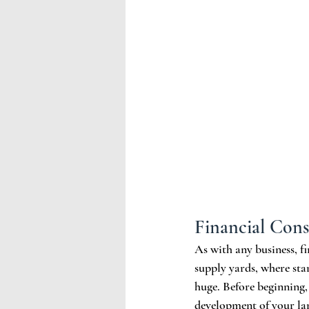
Financial Cons
As with any business, fi
supply yards, where sta
huge. Before beginning,
development of your land