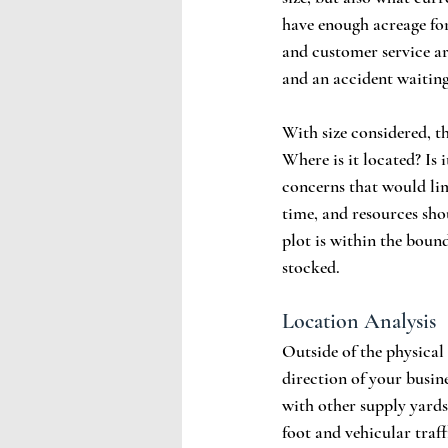
have enough acreage for
and customer service a
and an accident waiting
With size considered, th
Where is it located? Is
concerns that would lim
time, and resources sho
plot is within the bound
stocked.
Location Analysis
Outside of the physical 
direction of your busin
with other supply yards.
foot and vehicular traff