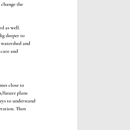
 change the 
d as well. 
ig deeper to 
 watershed and 
 care and 
mes close to 
s/future plans 
eys to understand 
eration. Then 