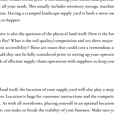
 all your needs. This usually includes inventory storage, machi
reas. Having a cramped landscape supply yard is both a never en
 to happen. 
ere is also the question of the physical land itself. How is the la
 it flat? What is the soil quality/composition and are there majo
it accessibility? These are issues that could cost a tremendous
uld they not be fully considered prior to setting up your operati
s of efficient supply chain operations with suppliers to keep you
land itself, the location of your supply yard will also play a majo
ess. Location is huge for customer interactions and the competit
 As with all storefronts, placing yourself in an optimal location
ic can make or break the viability of your business. Make sure yo