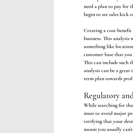
need a plan to pay for t
begin to see sales kick of
Creating a cost-benefit 
business. This analysis 
something like locatio
customer base that you 
This can include such t
analysis can be a great
term plan towards profi
Regulatory an
While searching for tha
must to avoid major pro
verifying that your desi
means you usually can’t