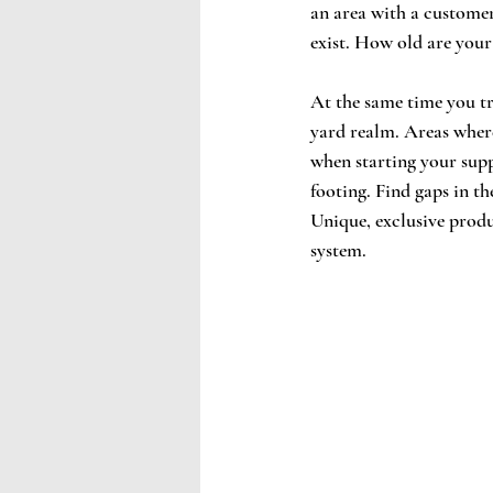
an area with a customer
exist. How old are your
At the same time you tr
yard realm. Areas where
when starting your suppl
footing. Find gaps in th
Unique, exclusive produ
system. 