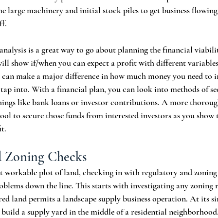
he large machinery and initial stock piles to get business flowing 
f. 
analysis is a great way to go about planning the financial viabili
will show if/when you can expect a profit with different variables
n can make a major difference in how much money you need to in
tap into. With a financial plan, you can look into methods of se
hings like bank loans or investor contributions. A more thoroug
 tool to secure those funds from interested investors as you show
t. 
d Zoning Checks
t workable plot of land, checking in with regulatory and zoning 
blems down the line. This starts with investigating any zoning r
red land permits a landscape supply business operation. At its si
 build a supply yard in the middle of a residential neighborhood