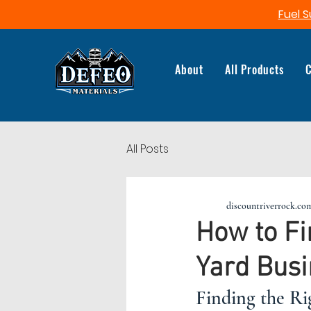
Fuel S
About
All Products
C
All Posts
discountriverrock.co
How to Fi
Yard Bus
Finding the Ri