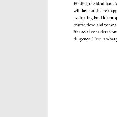
Finding the ideal land f
will lay out the best ap
evaluating land for pro
traffic flow, and zonin
financial consideration
diligence. Here is what