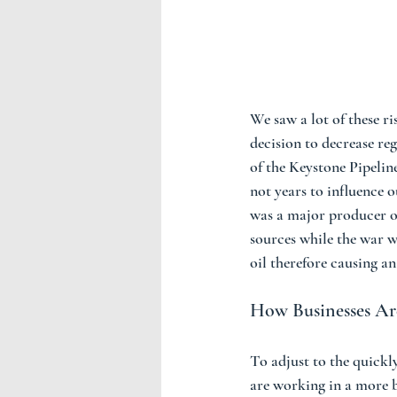
We saw a lot of these r
decision to decrease reg
of the Keystone Pipelin
not years to influence
was a major producer of
sources while the war w
oil therefore causing an
How Businesses Are
To adjust to the quickly
are working in a more b