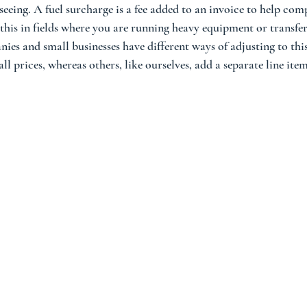
eeing. A fuel surcharge is a fee added to an invoice to help com
e this in fields where you are running heavy equipment or transfe
ies and small businesses have different ways of adjusting to thi
ll prices, whereas others, like ourselves, add a separate line ite