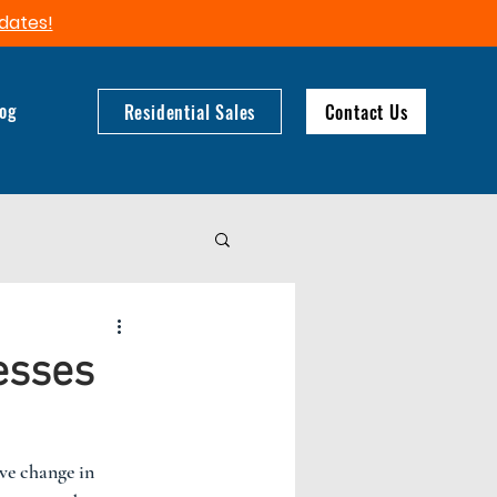
dates!​
log
Residential Sales
Contact Us
esses