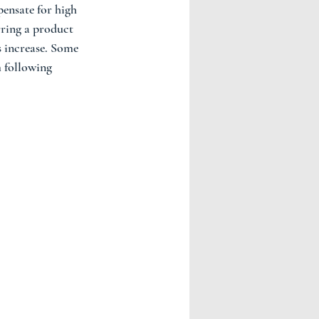
pensate for high 
rring a product 
s increase. Some 
m following 