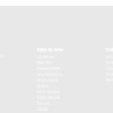
States We Serve:
Prod
483
Connecticut
Bulk
New York
Pall
Massachusetts
Crus
Scre
New Hampshire
Ston
Rhode Island
Virginia
North Carolina
South Carolina
Georgia
Florida