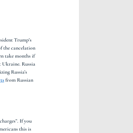
esident Trump’s 
f the cancelation 
n take months if 
t Ukraine. Russia 
zing Russia’s 
ts
 from Russian 
charges”. If you 
ericans this is 