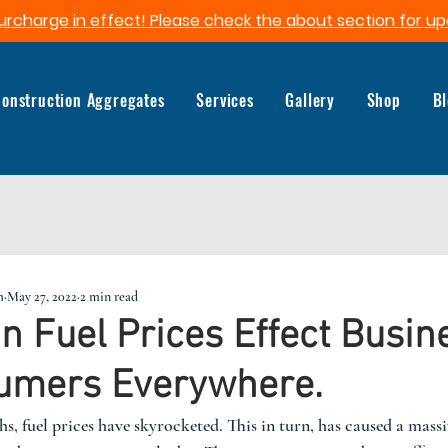
urcharge in effect! Please check the about section for up
onstruction Aggregates
Services
Gallery
Shop
B
m
May 27, 2022
2 min read
in Fuel Prices Effect Busin
umers Everywhere.