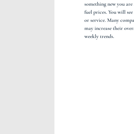
something new you are s
fuel prices. You will se
or service. Many compan
may increase their overa
weekly trends.  