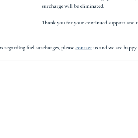
surcharge will be eliminated.  
Thank you for your continued support and 
s regarding fuel surcharges, please 
contact
 us and we are happy 