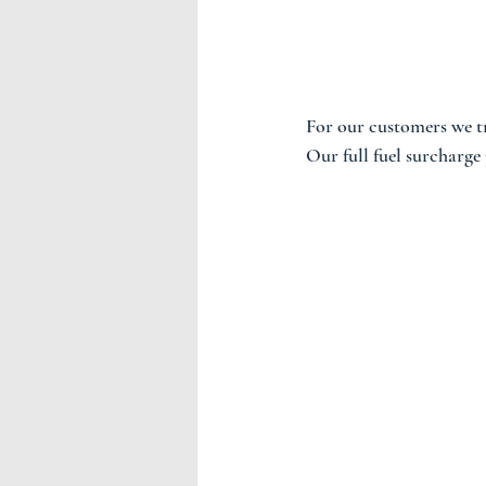
For our customers we t
Our full fuel surcharge p