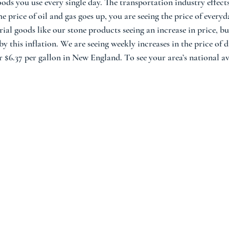
ods you use every single day. The transportation industry effects
 price of oil and gas goes up, you are seeing the price of everyda
ial goods like our stone products seeing an increase in price, bu
y this inflation. We are seeing weekly increases in the price of di
r $6.37 per gallon in New England. To see your area’s national av