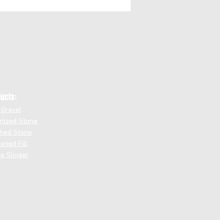
ucts:
 Gravel
etized Stone
hed Stone
ened Fill
e Slinger