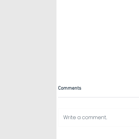
Comments
Write a comment...
Gabion Baskets: Design Ideas
& How to Choose the Right