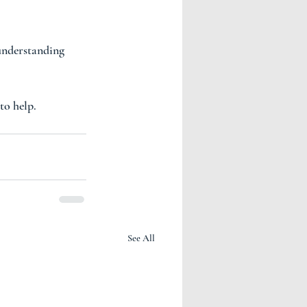
understanding 
to help. 
See All