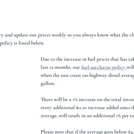
ry and update our prices weekly so you always know what the ch
olicy is listed below.  
Due to the increase in fuel prices that has ta
last 12 months, our 
fuel surcharge policy
wil
when the east coast on-highway diesel averag
gallon.  
There will be a 1% increase on the total invo
every additional $0.10 increase added onto th
average, will result in an additional 1% per to
Please note that if the average goes below $4.