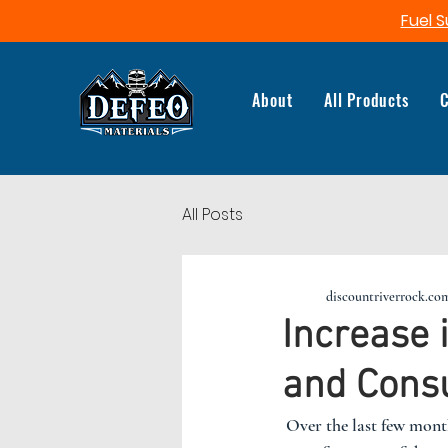
Fuel S
About
All Products
C
All Posts
discountriverrock.co
Increase 
and Cons
 Over the last few months, fuel prices have skyrocketed. This in turn, has caused a massive change in 