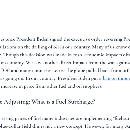
ises once President Biden signed the executive order reversing Pr
ulations on the drilling of oil in our country. Many of us know o
e. Though this decision was made in 2020, economic impacts ofte
 our economy. We saw another direct impact from the war agains
 Oil and many countries across the globe pulled back from utili
as going on. In our country, President Biden put a 
ban on impor
 increase in price from other fuel and oil suppliers. 
 Adjusting: What is a Fuel Surcharge?  
 rising prices of fuel many industries are implementing “fuel sur
lue-collar field this is not a new concept. However, for many Am