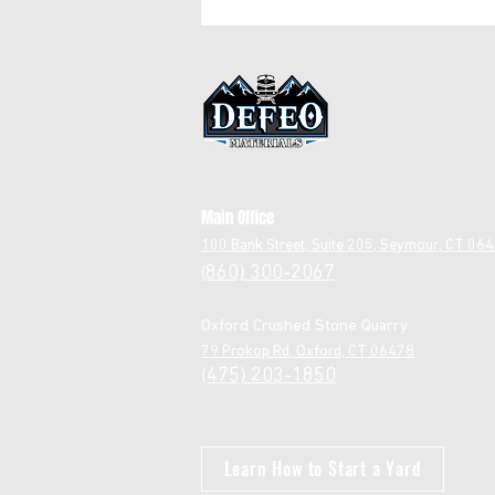
Stone
Main Office
1
00 Bank Street, Suite 205, Seymour, CT 06
860) 300-2067
(
Oxford Crushed Stone Quarry
79 Prokop Rd, Oxford, CT 06478
(475) 203-1850
Learn How to Start a Yard