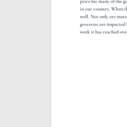
price for many of the go
in our country. When the
well. Not only are mater
groceries are impacted b
week it has reached ove