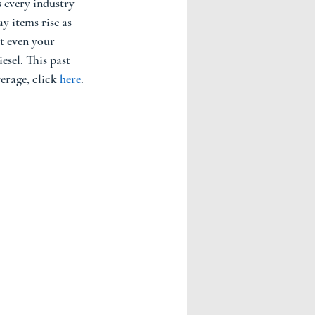
 every industry 
y items rise as 
t even your 
esel. This past 
erage, click 
here
. 