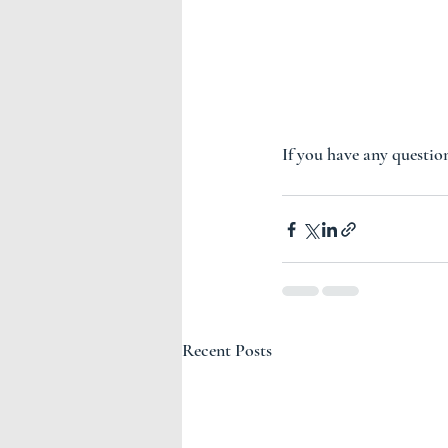
If you have any question
Recent Posts