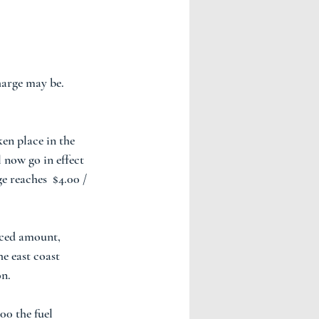
arge may be. 
ken place in the 
l now go in effect 
e reaches  $4.00 / 
iced amount, 
e east coast 
n.  
00 the fuel 