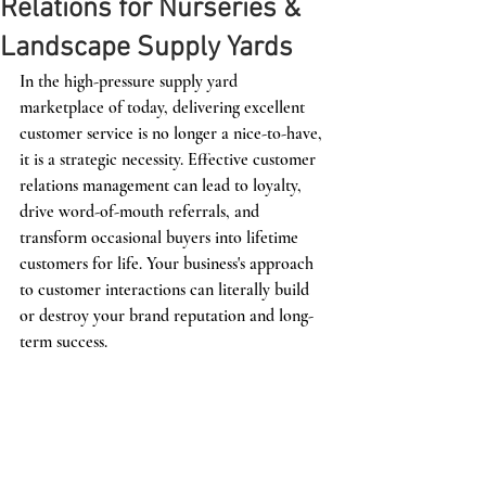
Relations for Nurseries &
Landscape Supply Yards
In the high-pressure supply yard 
marketplace of today, delivering excellent 
customer service is no longer a nice-to-have, 
it is a strategic necessity. Effective customer 
relations management can lead to loyalty, 
drive word-of-mouth referrals, and 
transform occasional buyers into lifetime 
customers for life. Your business's approach 
to customer interactions can literally build 
or destroy your brand reputation and long-
term success.