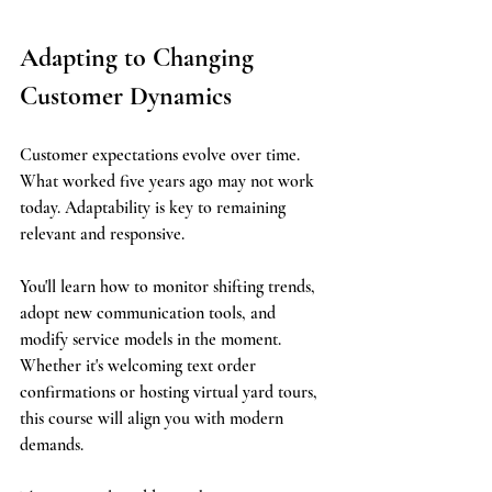
Adapting to Changing 
Customer Dynamics
Customer expectations evolve over time. 
What worked five years ago may not work 
today. Adaptability is key to remaining 
relevant and responsive.
You'll learn how to monitor shifting trends, 
adopt new communication tools, and 
modify service models in the moment. 
Whether it's welcoming text order 
confirmations or hosting virtual yard tours, 
this course will align you with modern 
demands.