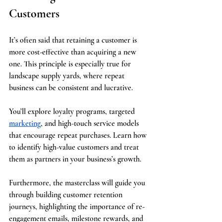
Customers
It’s often said that retaining a customer is 
more cost-effective than acquiring a new 
one. This principle is especially true for 
landscape supply yards, where repeat 
business can be consistent and lucrative.
You’ll explore loyalty programs, targeted 
marketing
, and high-touch service models 
that encourage repeat purchases. Learn how 
to identify high-value customers and treat 
them as partners in your business’s growth.
Furthermore, the masterclass will guide you 
through building customer retention 
journeys, highlighting the importance of re-
engagement emails, milestone rewards, and 