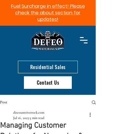
Fuel Surcharge in effect! Please
check the about section for
updates!​
Residential Sales
Contact Us
Post
discountriverrock.com
Jul 16, 2025
3 min read
Managing Customer