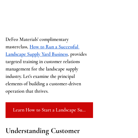
DeFeo Materials' complimentary 
masterclass, 
How to Run a Successful 
Landscape Supply Yard Business
, provides 
targeted training in customer relations 
management for the landscape supply 
industry. Let's examine the principal 
elements of building a customer-driven 
operation that thrives.
Learn How to Start a Landscape Supply Yard
Understanding Customer 