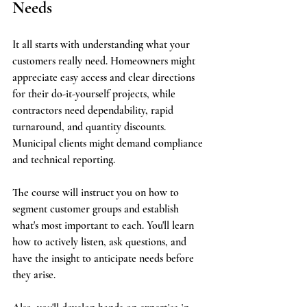
Needs
It all starts with understanding what your 
customers really need. Homeowners might 
appreciate easy access and clear directions 
for their do-it-yourself projects, while 
contractors need dependability, rapid 
turnaround, and quantity discounts. 
Municipal clients might demand compliance 
and technical reporting.
The course will instruct you on how to 
segment customer groups and establish 
what's most important to each. You'll learn 
how to actively listen, ask questions, and 
have the insight to anticipate needs before 
they arise.