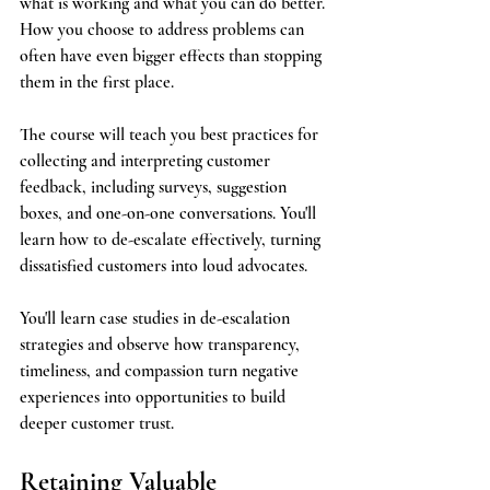
what is working and what you can do better. 
How you choose to address problems can 
often have even bigger effects than stopping 
them in the first place.
The course will teach you best practices for 
collecting and interpreting customer 
feedback, including surveys, suggestion 
boxes, and one-on-one conversations. You'll 
learn how to de-escalate effectively, turning 
dissatisfied customers into loud advocates.
You'll learn case studies in de-escalation 
strategies and observe how transparency, 
timeliness, and compassion turn negative 
experiences into opportunities to build 
deeper customer trust.
Retaining Valuable 