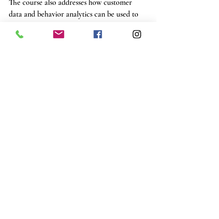
The course also addresses how customer 
data and behavior analytics can be used to 
predict future needs. By staying ahead of the 
curve, you'll continue to surprise your 
customers no matter how the market shifts.
Learn How to Start a Landscape Supply Yard
Exceptional customer relations are at the 