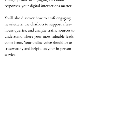
responses, your digital interactions matter.
You’ll also discover how to craft engaging 
newsletters, use chatbots to support after-
hours queries, and analyze traffic sources to 
understand where your most valuable leads 
come from. Your online voice should be as 
trustworthy and helpful as your in-person 
service.