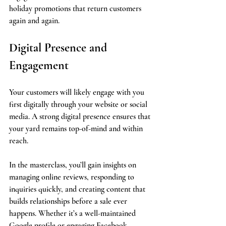
holiday promotions that return customers 
again and again.
Digital Presence and 
Engagement
Your customers will likely engage with you 
first digitally through your website or social 
media. A strong digital presence ensures that 
your yard remains top-of-mind and within 
reach.
In the masterclass, you’ll gain insights on 
managing online reviews, responding to 
inquiries quickly, and creating content that 
builds relationships before a sale ever 
happens. Whether it’s a well-maintained 
Google profile or engaging Facebook 