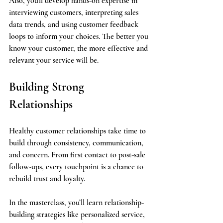
Also, you'll develop hands-on expertise in 
interviewing customers, interpreting sales 
data trends, and using customer feedback 
loops to inform your choices. The better you 
know your customer, the more effective and 
relevant your service will be.
Building Strong 
Relationships
Healthy customer relationships take time to 
build through consistency, communication, 
and concern. From first contact to post-sale 
follow-ups, every touchpoint is a chance to 
rebuild trust and loyalty.
In the masterclass, you’ll learn relationship-
building strategies like personalized service, 