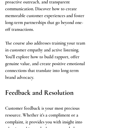
proactive outreach, and transparent 
communication. Discover how to create 
memorable customer experiences and foster 
long-term partnerships that go beyond one-
off transactions.
The course also addresses training your team 
in customer empathy and active listening. 
You’ll explore how to build rapport, offer 
genuine value, and create positive emotional 
connections that translate into long-term 
brand advocacy.
Feedback and Resolution
Customer feedback is your most precious 
resource. Whether it's a compliment or a 
complaint, it provides you with insight into 