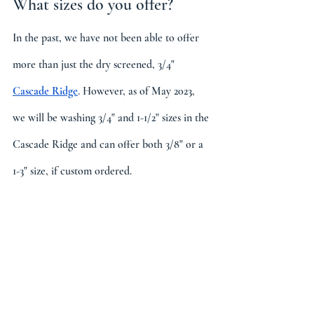
What sizes do you offer?
In the past, we have not been able to offer 
more than just the dry screened, 3/4" 
Cascade Ridge
. However, as of May 2023, 
we will be washing 3/4" and 1-1/2" sizes in the 
Cascade Ridge and can offer both 3/8" or a 
1-3" size, if custom ordered.