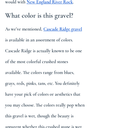
would with 
New England River Rock
.
What color is this gravel?
As we’ve mentioned, 
Cascade Ridge gravel
is available in an assortment of colors. 
Cascade Ridge is actually known to be one 
of the most colorful crushed stones 
available. The colors range from blues, 
grays, reds, pinks, tans, etc. You definitely 
have your pick of colors or aesthetics that 
you may choose. The colors really pop when 
this gravel is wet, though the beauty is 
apparent whether this crushed stone is wet 