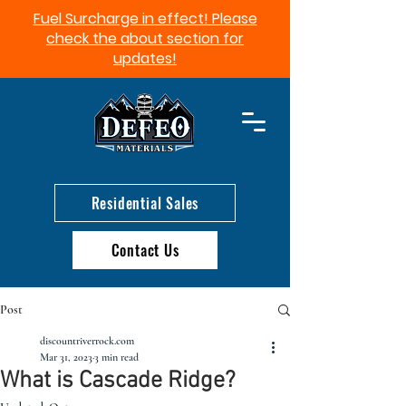
Fuel Surcharge in effect! Please
check the about section for
updates!​
Residential Sales
Contact Us
Post
discountriverrock.com
Mar 31, 2023
3 min read
What is Cascade Ridge?