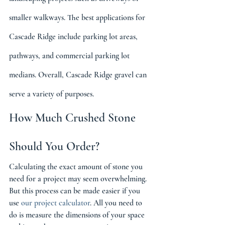
smaller walkways. The best applications for 
Cascade Ridge include parking lot areas, 
pathways, and commercial parking lot 
medians. Overall, Cascade Ridge gravel can 
serve a variety of purposes.
How Much Crushed Stone 
Should You Order?
Calculating the exact amount of stone you 
need for a project may seem overwhelming. 
But this process can be made easier if you 
use 
our project calculator
. All you need to 
do is measure the dimensions of your space 