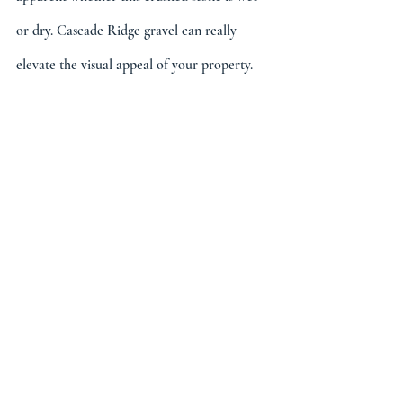
or dry. Cascade Ridge gravel can really 
elevate the visual appeal of your property.