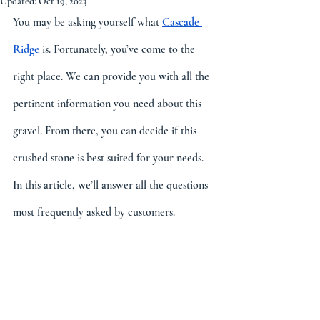
Updated:
Oct 19, 2023
You may be asking yourself what 
Cascade 
Ridge
 is. Fortunately, you’ve come to the 
right place. We can provide you with all the 
pertinent information you need about this 
gravel. From there, you can decide if this 
crushed stone is best suited for your needs. 
In this article, we’ll answer all the questions 
most frequently asked by customers.