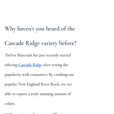
Why haven’t you heard of the 
Cascade Ridge variety before?
 DeFeo Materials has just recently started 
offering 
Cascade Ridge
 after testing the 
popularity with consumers. By crushing our 
popular New England River Rock, we are 
able to expose a truly stunning amount of 
colors.