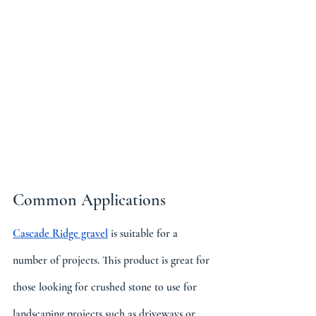
Common Applications
Cascade Ridge gravel
 is suitable for a 
number of projects. This product is great for 
those looking for crushed stone to use for 
landscaping projects such as driveways or 