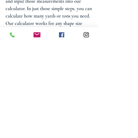
and input those measurements into our 
calculator. In just those simple steps, you can 
calculate how many yards or tons you need. 
Our calculator works for any shape size 
including rectangular, circular, and other 
unique spaces. We understand that circular 
spaces can be intimidating to calculate. The 
same can be said for unique spaces that have 
different edges than a traditional circle or 
rectangle. That’s why we offer this 
calculator to customers so that the job can 
be made much easier. With this calculator, 
you can figure out the exact amount of 
stone you’ll need.
View our entire collection of 
Bulk 
Decorative Gravels & Landscape Rock
.