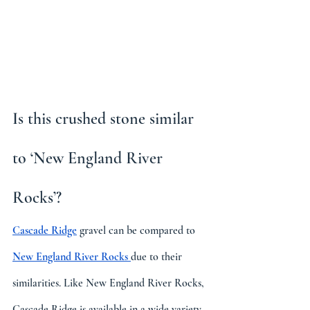
Is this crushed stone similar 
to ‘New England River 
Rocks’?
Cascade Ridge
 gravel can be compared to 
New England River Rocks 
due to their 
similarities. Like New England River Rocks, 
Cascade Ridge is available in a wide variety 