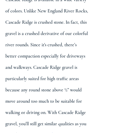
of colors. Unlike New England River Rocks, 
Cascade Ridge is crushed stone. In fact, this 
gravel is a crushed derivative of our colorful 
river rounds. Since it's crushed, there’s 
better compaction especially for driveways 
and walkways. Cascade Ridge gravel is 
particularly suited for high traffic areas 
because any round stone above ½” would 
move around too much to be suitable for 
walking or driving on. With Cascade Ridge 
gravel, you’ll still get similar qualities as you 