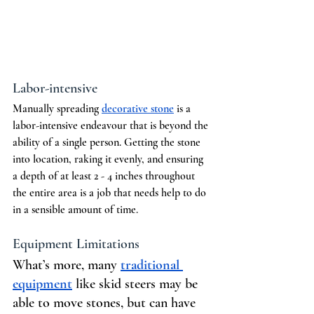
Labor-intensive
Manually spreading 
decorative stone
 is a 
labor-intensive endeavour that is beyond the 
ability of a single person. Getting the stone 
into location, raking it evenly, and ensuring 
a depth of at least 2 - 4 inches throughout 
the entire area is a job that needs help to do 
in a sensible amount of time.
Equipment Limitations
What’s more, many 
traditional 
equipment
 like skid steers may be 
able to move stones, but can have 