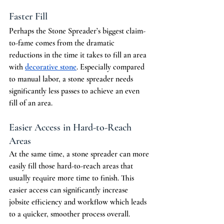
Faster Fill
Perhaps the Stone Spreader’s biggest claim-
to-fame comes from the dramatic 
reductions in the time it takes to fill an area 
with 
decorative stone
. Especially compared 
to manual labor, a stone spreader needs 
significantly less passes to achieve an even 
fill of an area. 
Easier Access in Hard-to-Reach 
Areas
At the same time, a stone spreader can more 
easily fill those hard-to-reach areas that 
usually require more time to finish. This 
easier access can significantly increase 
jobsite efficiency and workflow which leads 
to a quicker, smoother process overall.