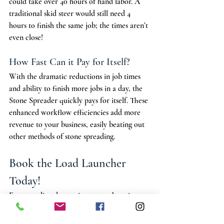
could take over 40 hours of hand labor. A 
traditional skid steer would still need 4 
hours to finish the same job; the times aren’t 
even close!
How Fast Can it Pay for Itself?
With the dramatic reductions in job times 
and ability to finish more jobs in a day, the 
Stone Spreader quickly pays for itself. These 
enhanced workflow efficiencies add more 
revenue to your business, easily beating out 
other methods of stone spreading.
Book the Load Launcher 
Today!
For spreading decorative stone, there is no 
better way to efficiently and evenly fill than 
by 
booking a stone spreading truck
. 