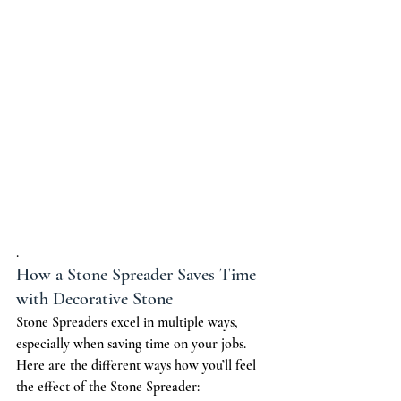
.
How a Stone Spreader Saves Time 
with Decorative Stone
Stone Spreaders excel in multiple ways, 
especially when saving time on your jobs. 
Here are the different ways how you’ll feel 
the effect of the Stone Spreader: