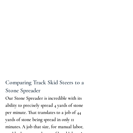
Comparing Track Skid Steers to a 
Stone Spreader
Our Stone Spreader is incredible with its 
ability to precisely spread 4 yards of stone 
per minute. That translates to a job of 44 
yards of stone being spread in only 11 
minutes. A job that size, for manual labor, 