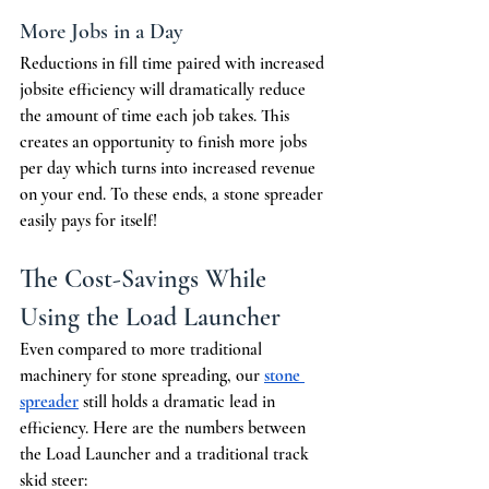
More Jobs in a Day
Reductions in fill time paired with increased 
jobsite efficiency will dramatically reduce 
the amount of time each job takes. This 
creates an opportunity to finish more jobs 
per day which turns into increased revenue 
on your end. To these ends, a stone spreader 
easily pays for itself!
The Cost-Savings While 
Using the Load Launcher
Even compared to more traditional 
machinery for stone spreading, our 
stone 
spreader
 still holds a dramatic lead in 
efficiency. Here are the numbers between 
the Load Launcher and a traditional track 
skid steer: