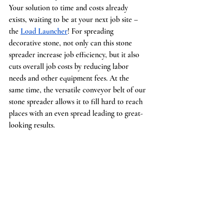
Your solution to time and costs already 
exists, waiting to be at your next job site – 
the 
Load Launcher
! For spreading 
decorative stone, not only can this stone 
spreader increase job efficiency, but it also 
cuts overall job costs by reducing labor 
needs and other equipment fees. At the 
same time, the versatile conveyor belt of our 
stone spreader allows it to fill hard to reach 
places with an even spread leading to great-
looking results.