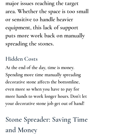
major issues reaching the target 
area. Whether the space is too small 
or sensitive to handle heavier 
equipment, this lack of support 
puts more work back on manually 
spreading the stones.
Hidden Costs
At the end of the day, time is money. 
Spending more time manually spreading 
decorative stone affects the bottomline, 
even more so when you have to pay for 
more hands to work longer hours. Don’t let 
your decorative stone job get out of hand!
Stone Spreader: Saving Time 
and Money