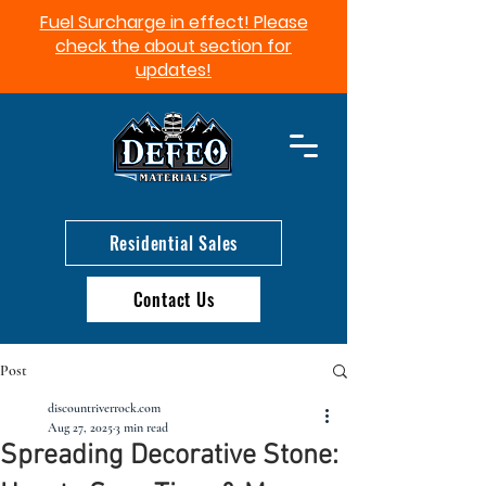
Fuel Surcharge in effect! Please
check the about section for
updates!​
Residential Sales
Contact Us
Post
discountriverrock.com
Aug 27, 2025
3 min read
Spreading Decorative Stone: