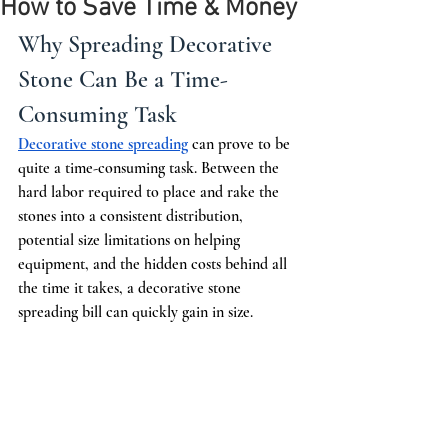
How to Save Time & Money
Why Spreading Decorative 
Stone Can Be a Time-
Consuming Task
Decorative stone spreading
 can prove to be 
quite a time-consuming task. Between the 
hard labor required to place and rake the 
stones into a consistent distribution, 
potential size limitations on helping 
equipment, and the hidden costs behind all 
the time it takes, a decorative stone 
spreading bill can quickly gain in size.