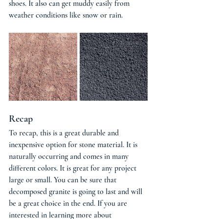
shoes. It also can get muddy easily from 
weather conditions like snow or rain. 
Recap
To recap, this is a great durable and 
inexpensive option for stone material. It is 
naturally occurring and comes in many 
different colors. It is great for any project 
large or small. You can be sure that 
decomposed granite is going to last and will 
be a great choice in the end. If you are 
interested in learning more about 