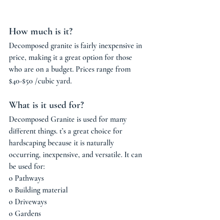
How much is it? 
Decomposed granite is fairly inexpensive in 
price, making it a great option for those 
who are on a budget. Prices range from 
$40-$50 /cubic yard.
What is it used for?
Decomposed Granite is used for many 
different things. t’s a great choice for 
hardscaping because it is naturally 
occurring, inexpensive, and versatile. It can 
be used for: 
o Pathways
o Building material
o Driveways 
o Gardens