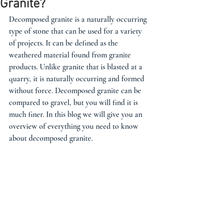
Granite?
Decomposed granite is a naturally occurring 
type of stone that can be used for a variety 
of projects. It can be defined as the 
weathered material found from granite 
products. Unlike granite that is blasted at a 
quarry, it is naturally occurring and formed 
without force. Decomposed granite can be 
compared to gravel, but you will find it is 
much finer. In this blog we will give you an 
overview of everything you need to know 
about decomposed granite. 