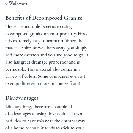
o Walkways 
Benefits of Decomposed Granite 
There are multiple benefits to using 
decomposed granite on your property. First, 
it is extremely easy to maintain. When the 
material shifts or weathers away, you simply 
add more overtop and you are good to go. It 
also has great drainage properties and is 
permeable. This material also comes in a 
variety of colors. Some companies even off 
over 
40 different colors
 to choose from! 
Disadvantages 
Like anything, there are a couple of 
disadvantages to using this product. It is a 
bad idea to have this near the entranceway 
of a home because it tends to stick to your 