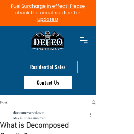
Fuel Surcharge in effect! Please
check the about section for
updates!​
Residential Sales
Contact Us
Post
discountriverrock.com
May 11, 2021
2 min read
What is Decomposed