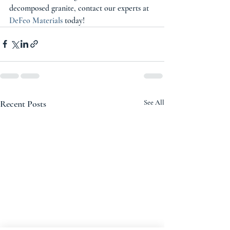
decomposed granite, contact our experts at 
DeFeo Materials
 today! 
Recent Posts
See All