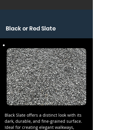
Black or Red Slate
Black Slate offers a distinct look with its
dark, durable, and fine-grained surface.
Ideal for creating elegant walkways,