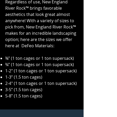
Regardless of use, New England
River Rock™ brings favorable
aesthetics that look great almost
anywhere! With a variety of sizes to
pick from, New England River Rock™
makes for an incredible landscaping
option; here are the sizes we offer
here at DeFeo Materials:
⅜” (1 ton cages or 1 ton supersack)
¾” (1 ton cages or
1 ton
supersack)
1-2" (1 ton cages or
1 ton
supersack)
1-3” (1.5 ton cages)
2-4" (1 ton cages or
1 ton
supersack)
3-5” (1.5 ton cages)
5-8” (1.5 ton cages)