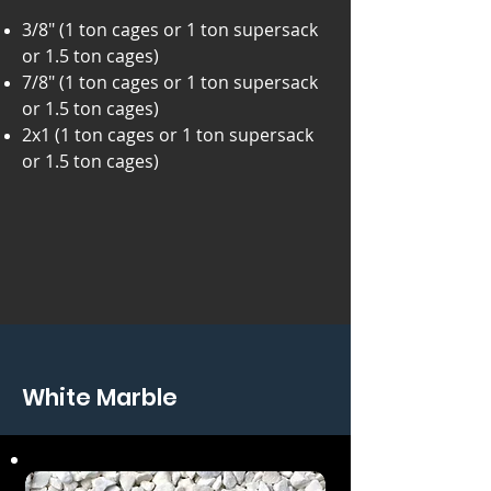
3/8" (1 ton cages or 1 ton supersack
or 1.5 ton cages)
7/8" (1 ton cages or 1 ton supersack
or 1.5 ton cages)
2x1 (1 ton cages or 1 ton supersack
or 1.5 ton cages)
White Marble