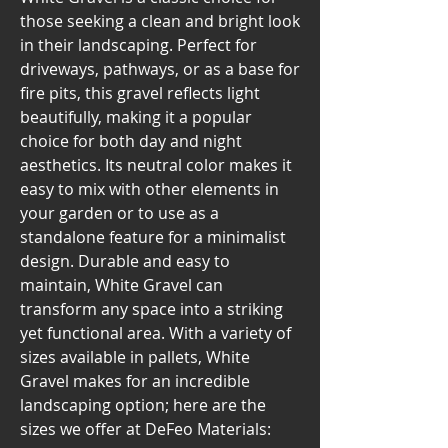
those seeking a clean and bright look
in their landscaping. Perfect for
driveways, pathways, or as a base for
fire pits, this gravel reflects light
beautifully, making it a popular
choice for both day and night
aesthetics. Its neutral color makes it
easy to mix with other elements in
your garden or to use as a
standalone feature for a minimalist
design. Durable and easy to
maintain, White Gravel can
transform any space into a striking
yet functional area. With a variety of
sizes available in pallets, White
Gravel makes for an incredible
landscaping option; here are the
sizes we offer at DeFeo Materials: