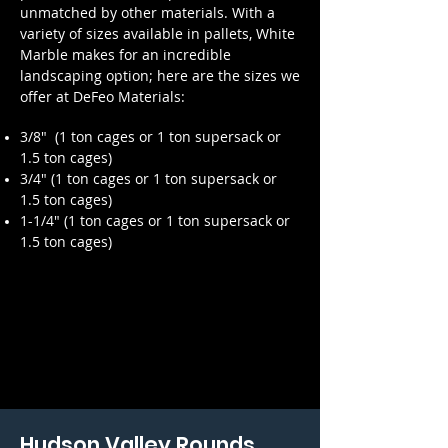
unmatched by other materials. With a
variety of sizes available in pallets, White
Marble makes for an incredible
landscaping option; here are the sizes we
offer at DeFeo Materials:
3/8" (
1 ton cages or 1 ton supersack or
1.5 ton cages)
3/4" (
1 ton cages or 1 ton supersack or
1.5 ton cages)
1-1/4" (1 ton cages or 1 ton supersack
or
1.5 ton cages
)
Hudson Valley Rounds