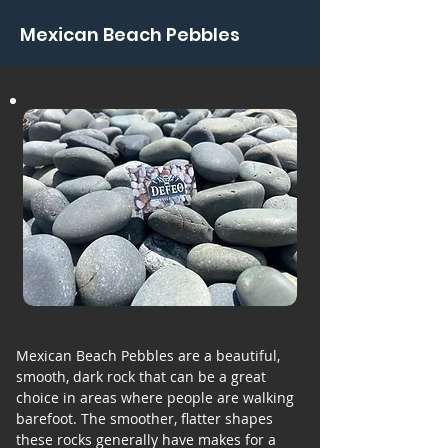
Mexican Beach Pebbles
Mexican Beach Pebbles are a beautiful,
smooth, dark rock that can be a great
choice in areas where people are walking
barefoot. The smoother, flatter shapes
these rocks generally have makes for a