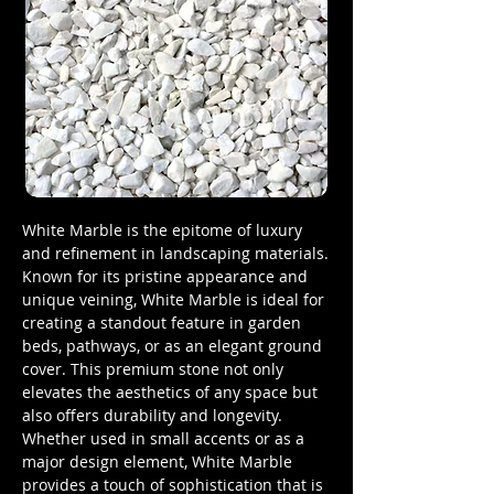
White Marble is the epitome of luxury
and refinement in landscaping materials.
Known for its pristine appearance and
unique veining, White Marble is ideal for
creating a standout feature in garden
beds, pathways, or as an elegant ground
cover. This premium stone not only
elevates the aesthetics of any space but
also offers durability and longevity.
Whether used in small accents or as a
major design element, White Marble
provides a touch of sophistication that is