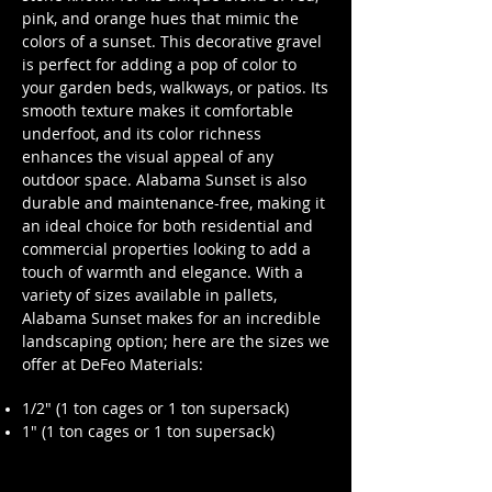
pink, and orange hues that mimic the
colors of a sunset. This decorative gravel
is perfect for adding a pop of color to
your garden beds, walkways, or patios. Its
smooth texture makes it comfortable
underfoot, and its color richness
enhances the visual appeal of any
outdoor space. Alabama Sunset is also
durable and maintenance-free, making it
an ideal choice for both residential and
commercial properties looking to add a
touch of warmth and elegance. With a
variety of sizes available in pallets,
Alabama Sunset makes for an incredible
landscaping option; here are the sizes we
offer at DeFeo Materials:
1/2" (1 ton cages or 1 ton supersack)
1" (1 ton cages or 1 ton supersack)