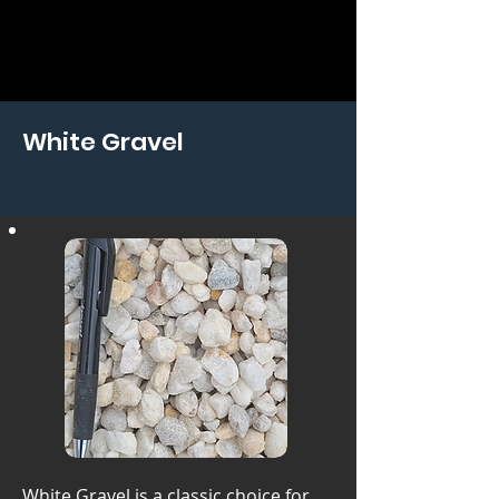
White Gravel
White Gravel is a classic choice for