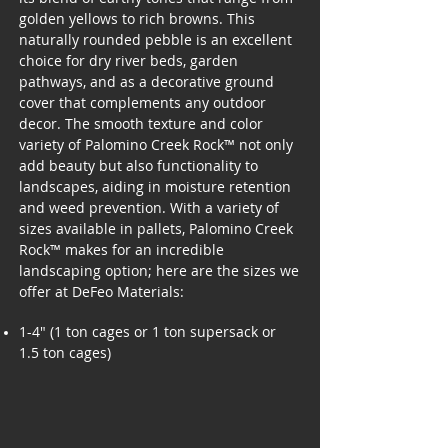
golden yellows to rich browns. This
naturally rounded pebble is an excellent
choice for dry river beds, garden
pathways, and as a decorative ground
cover that complements any outdoor
decor. The smooth texture and color
variety of Palomino Creek Rock™ not only
add beauty but also functionality to
landscapes, aiding in moisture retention
and weed prevention. With a variety of
sizes available in pallets, Palomino Creek
Rock™ makes for an incredible
landscaping option; here are the sizes we
offer at DeFeo Materials:
1-4" (1 ton cages or 1 ton supersack or
1.5 ton cages)