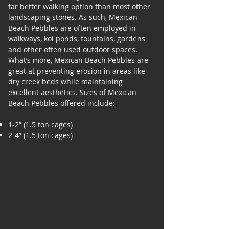
far better walking option than most other
landscaping stones. As such, Mexican
Beach Pebbles are often employed in
walkways, koi ponds, fountains, gardens
and other often used outdoor spaces.
What’s more, Mexican Beach Pebbles are
great at preventing erosion in areas like
dry creek beds while maintaining
excellent aesthetics. Sizes of Mexican
Beach Pebbles offered include:
1-2” (1.5 ton cages)
2-4” (1.5 ton cages)