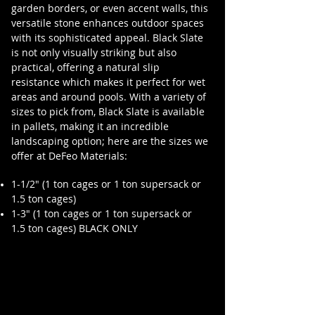
garden borders, or even accent walls, this
versatile stone enhances outdoor spaces
with its sophisticated appeal. Black Slate
is not only visually striking but also
practical, offering a natural slip
resistance which makes it perfect for wet
areas and around pools. With a variety of
sizes to pick from, Black Slate is available
in pallets, making it an incredible
landscaping option; here are the sizes we
offer at DeFeo Materials:
1-1/2" (1 ton cages or 1 ton supersack or
1.5 ton cages)
1-3" (1 ton cages or 1 ton supersack or
1.5 ton cages) BLACK ONLY