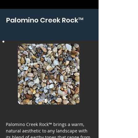
Palomino Creek Rock™
Palomino Creek Rock™ brings a warm,
natural aesthetic to any landscape with
its blend of earthy tones that range from