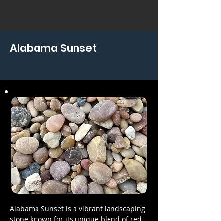
Alabama Sunset
Alabama Sunset is a vibrant landscaping
stone known for its unique blend of red,