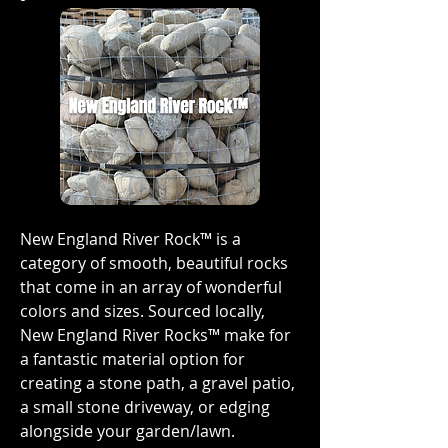
New England River Rock™ is a
category of smooth, beautiful rocks
that come in an array of wonderful
colors and sizes. Sourced locally,
New England River Rocks™ make for
a fantastic material option for
creating a stone path, a gravel patio,
a small stone driveway, or edging
alongside your garden/lawn.