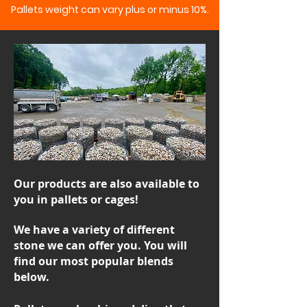
Pallets weight can vary plus or minus 10%.
Our products are also available to
you in pallets or cages!
We have a variety of different
stone we can offer you. You will
find our most popular blends
below.