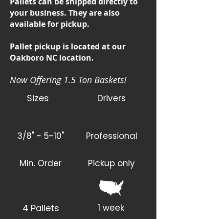
Pallets can be shipped directly to
your business. They are also
available for pickup.
Pallet pickup is located at our
Oakboro NC location.
Now Offering 1.5 Ton Baskets!
Sizes
Drivers
3/8" - 5-10"
Professional
Min. Order
Pickup only
4 Pallets
1 week