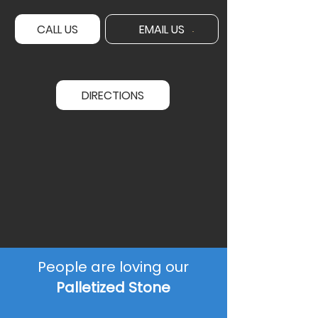
CALL US
EMAIL US
DIRECTIONS
People are loving our
Palletized Stone