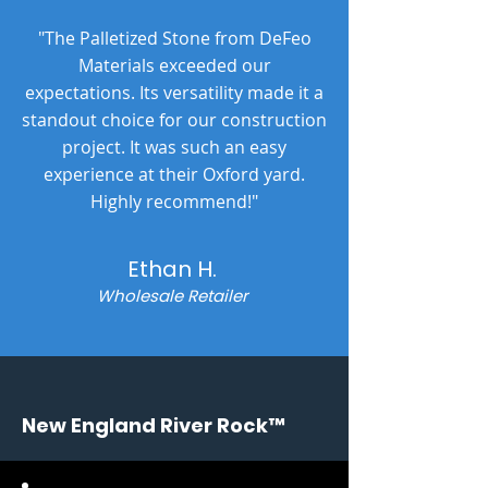
"The Palletized Stone from DeFeo
Materials exceeded our
expectations. Its versatility made it a
standout choice for our construction
project. It was such an easy
experience at their Oxford yard.
Highly recommend!"
Ethan H.
Wholesale Retailer
New England River Rock™