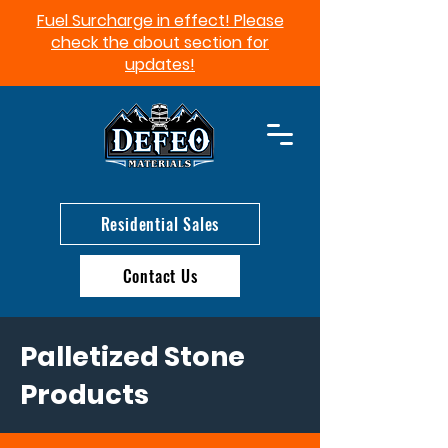
Fuel Surcharge in effect! Please
check the about section for
updates!​
Residential Sales
Contact Us
Palletized Stone
Products