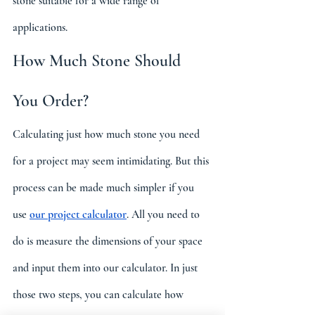
stone suitable for a wide range of 
applications.
How Much Stone Should 
You Order?
Calculating just how much stone you need 
for a project may seem intimidating. But this 
process can be made much simpler if you 
use 
our project calculator
. All you need to 
do is measure the dimensions of your space 
and input them into our calculator. In just 
those two steps, you can calculate how 