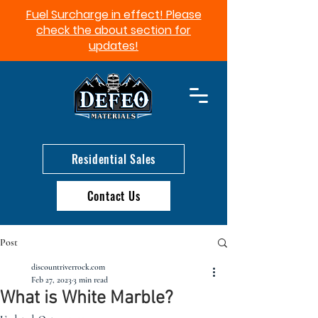
Fuel Surcharge in effect! Please
check the about section for
updates!​
Residential Sales
Contact Us
Post
discountriverrock.com
Feb 27, 2023
3 min read
What is White Marble?