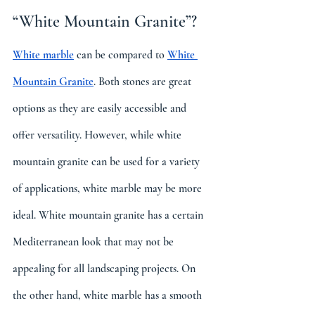
“White Mountain Granite”? 
White marble
 can be compared to 
White 
Mountain Granite
. Both stones are great 
options as they are easily accessible and 
offer versatility. However, while white 
mountain granite can be used for a variety 
of applications, white marble may be more 
ideal. White mountain granite has a certain 
Mediterranean look that may not be 
appealing for all landscaping projects. On 
the other hand, white marble has a smooth 