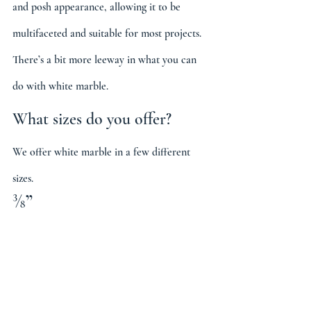
and posh appearance, allowing it to be 
multifaceted and suitable for most projects. 
There’s a bit more leeway in what you can 
do with white marble.
What sizes do you offer?
We offer white marble in a few different 
sizes.
⅜”