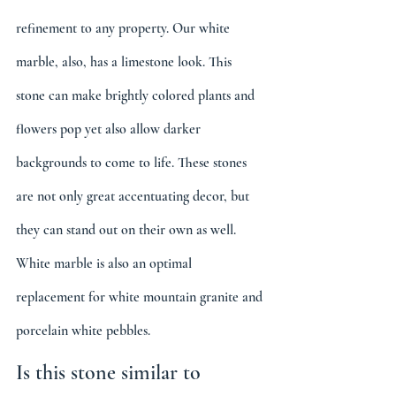
refinement to any property. Our white 
marble, also, has a limestone look. This 
stone can make brightly colored plants and 
flowers pop yet also allow darker 
backgrounds to come to life. These stones 
are not only great accentuating decor, but 
they can stand out on their own as well. 
White marble is also an optimal 
replacement for white mountain granite and 
porcelain white pebbles.
Is this stone similar to 