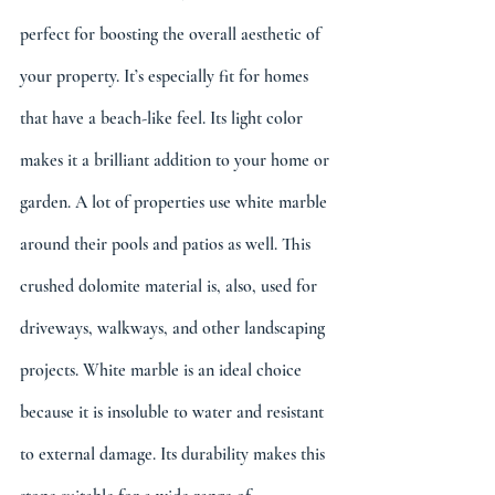
perfect for boosting the overall aesthetic of 
your property. It’s especially fit for homes 
that have a beach-like feel. Its light color 
makes it a brilliant addition to your home or 
garden. A lot of properties use white marble 
around their pools and patios as well. This 
crushed dolomite material is, also, used for 
driveways, walkways, and other landscaping 
projects. White marble is an ideal choice 
because it is insoluble to water and resistant 
to external damage. Its durability makes this 