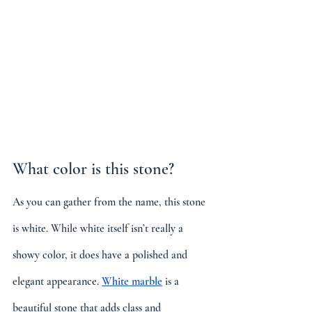
What color is this stone?
As you can gather from the name, this stone 
is white. While white itself isn’t really a 
showy color, it does have a polished and 
elegant appearance. 
White marble
is a 
beautiful stone that adds class and 