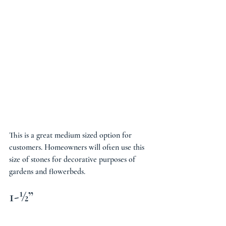
This is a great medium sized option for 
customers. Homeowners will often use this 
size of stones for decorative purposes of 
gardens and flowerbeds.
1-½”