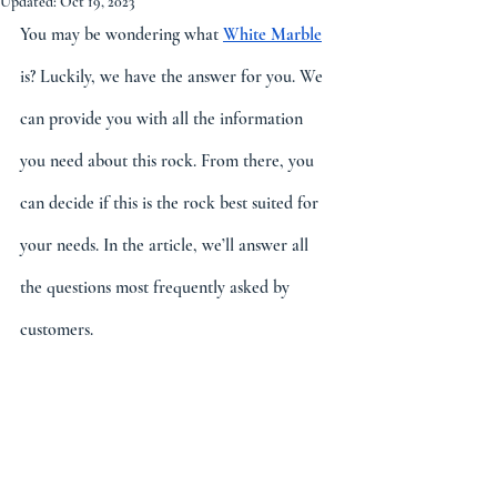
Updated:
Oct 19, 2023
You may be wondering what 
White Marble
is? Luckily, we have the answer for you. We 
can provide you with all the information 
you need about this rock. From there, you 
can decide if this is the rock best suited for 
your needs. In the article, we’ll answer all 
the questions most frequently asked by 
customers. 