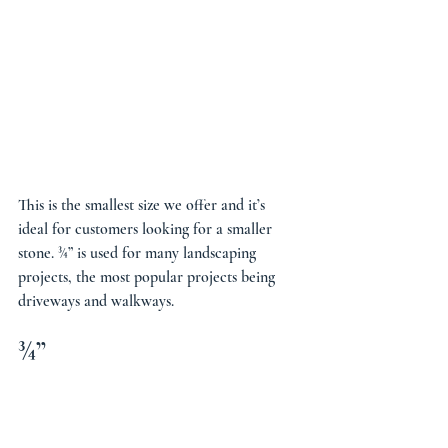
This is the smallest size we offer and it’s 
ideal for customers looking for a smaller 
stone. ¾” is used for many landscaping 
projects, the most popular projects being 
driveways and walkways.
¾”