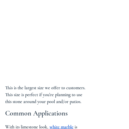
This is the largest size we offer to customers. 
This size is perfect if you’re planning to use 
this stone around your pool and/or patios.
Common Applications
With its limestone look, 
white marble
 is 