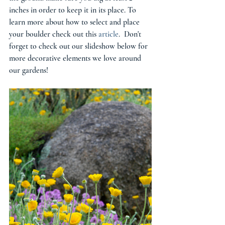
inches in order to keep it in its place. To 
learn more about how to select and place 
your boulder check out this 
article
.  Don't 
forget to check out our slideshow below for 
more decorative elements we love around 
our gardens! 