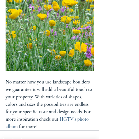
No matter how you use landscape boulders 
we guarantee it will add a beautiful touch to 
your property. With varieties of shapes, 
colors and sizes the possibilities are endless 
for your specific taste and design needs. For 
more inspiration check out 
HGTV’s photo 
album
 for more! 