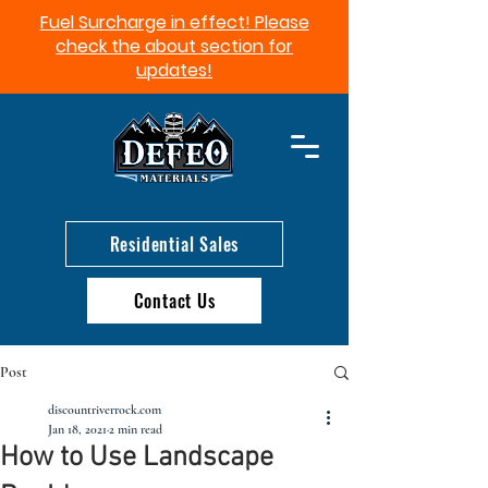
Fuel Surcharge in effect! Please
check the about section for
updates!​
Residential Sales
Contact Us
Post
discountriverrock.com
Jan 18, 2021
2 min read
How to Use Landscape