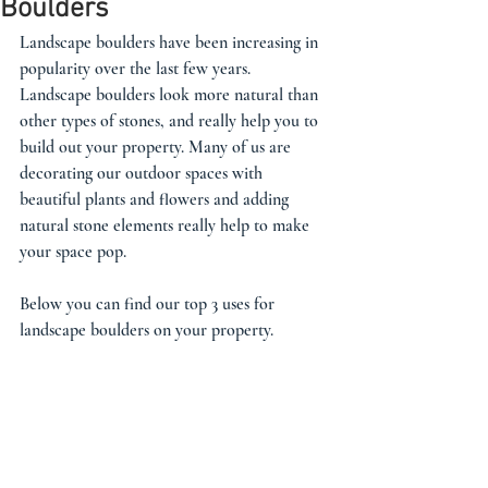
Boulders
Landscape boulders have been increasing in 
popularity over the last few years. 
Landscape boulders look more natural than 
other types of stones, and really help you to 
build out your property. Many of us are 
decorating our outdoor spaces with 
beautiful plants and flowers and adding 
natural stone elements really help to make 
your space pop. 
Below you can find our top 3 uses for 
landscape boulders on your property. 