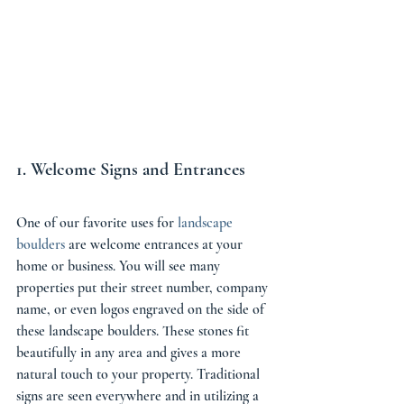
1. Welcome Signs and Entrances 
One of our favorite uses for 
landscape 
boulders
 are welcome entrances at your 
home or business. You will see many 
properties put their street number, company 
name, or even logos engraved on the side of 
these landscape boulders. These stones fit 
beautifully in any area and gives a more 
natural touch to your property. Traditional 
signs are seen everywhere and in utilizing a 