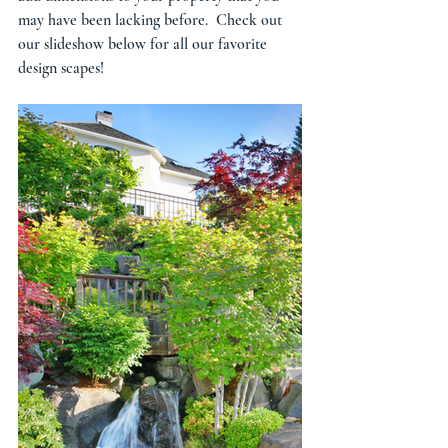
may have been lacking before.  Check out 
our slideshow below for all our favorite 
design scapes! 