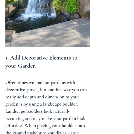
1. Add Decorative Elements to 
your Garden 
Often times we line our gardens with 
decorative gravel, but another way you can 
really add depth and dimension to your 
garden is by using a landscape boulder. 
Landscape boulders look naturally 
occurring and may make your garden look 
effortless. When placing your boulder into 
the ground make sure you dig at least 2 