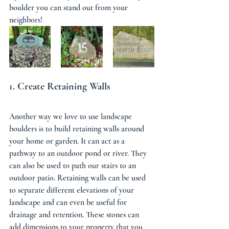
boulder you can stand out from your 
neighbors! 
1. Create Retaining Walls 
Another way we love to use landscape 
boulders is to build retaining walls around 
your home or garden. It can act as a 
pathway to an outdoor pond or river. They 
can also be used to path our stairs to an 
outdoor patio. Retaining walls can be used 
to separate different elevations of your 
landscape and can even be useful for 
drainage and retention. These stones can 
add dimensions to your property that you 